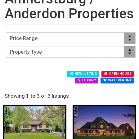
Anderdon Properties
NEW LISTING
OPEN HOUSE
LUXURY
WATERFRONT
Showing 1 to 3 of 3 listings