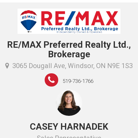
RE/MAX Preferred Realty Ltd.,
Brokerage
3065 Dougall Ave, Windsor, ON N9E 1S3
519-736-1766
CASEY HARNADEK