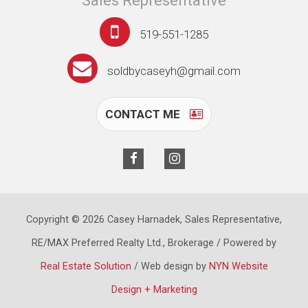
Sales Representative
519-551-1285
soldbycaseyh@gmail.com
CONTACT ME
Copyright © 2026 Casey Harnadek, Sales Representative,
RE/MAX Preferred Realty Ltd., Brokerage / Powered by
Real Estate Solution
/ Web design by
NYN Website
Design + Marketing