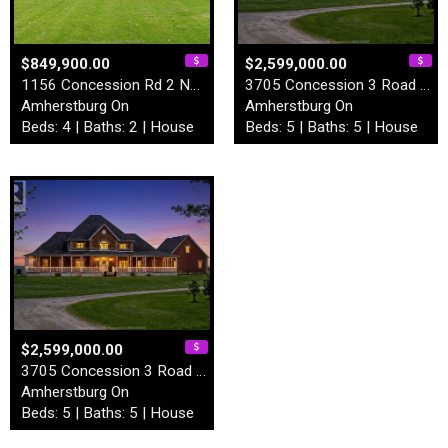
$849,900.00
$2,599,000.00
1156 Concession Rd 2 North
3705 Concession 3 Road Nort…
Amherstburg On
Amherstburg On
Beds: 4 | Baths: 2 | House
Beds: 5 | Baths: 5 | House
$2,599,000.00
3705 Concession 3 Road Nort…
Amherstburg On
Beds: 5 | Baths: 5 | House