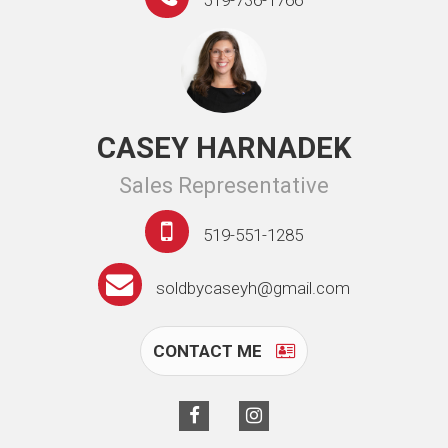
519-736-1766
CASEY HARNADEK
Sales Representative
519-551-1285
soldbycaseyh@gmail.com
CONTACT ME