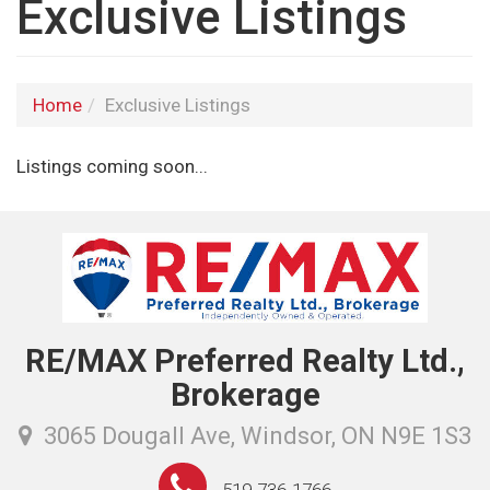
Exclusive Listings
Home
Exclusive Listings
Listings coming soon...
RE/MAX Preferred Realty Ltd.,
Brokerage
3065 Dougall Ave, Windsor, ON N9E 1S3