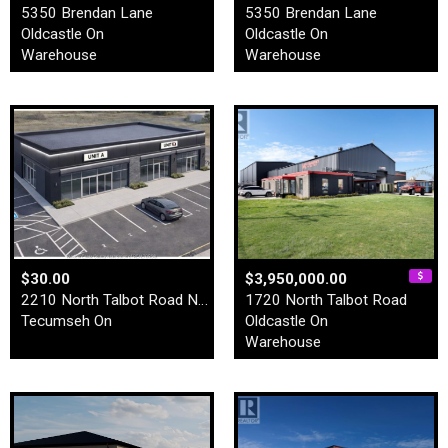
5350 Brendan Lane
5350 Brendan Lane
Oldcastle On
Oldcastle On
Warehouse
Warehouse
$30.00
$3,950,000.00
2210 North Talbot Road Nort…
1720 North Talbot Road
Tecumseh On
Oldcastle On
Warehouse