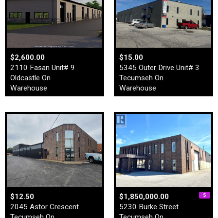
$2,600.00
$15.00
2110 Fasan Unit# 9
5345 Outer Drive Unit# 3
Oldcastle On
Tecumseh On
Warehouse
Warehouse
$12.50
$1,850,000.00
2045 Astor Crescent
5230 Burke Street
Tecumseh On
Tecumseh On