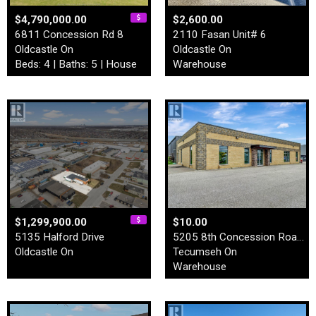
$4,790,000.00
$2,600.00
6811 Concession Rd 8
2110 Fasan Unit# 6
Oldcastle On
Oldcastle On
Beds: 4 | Baths: 5 | House
Warehouse
$1,299,900.00
$10.00
5135 Halford Drive
5205 8th Concession Road Un…
Oldcastle On
Tecumseh On
Warehouse