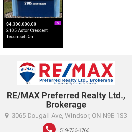
$4,300,000.00
2105 Astor Crescent
Tecumseh On
RE/MAX Preferred Realty Ltd.,
Brokerage
3065 Dougall Ave, Windsor, ON N9E 1S3
519-736-1766