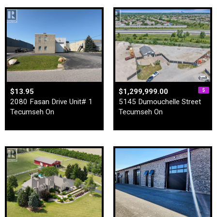
$13.95
$1,299,999.00
2080 Fasan Drive Unit# 1
5145 Dumouchelle Street
Tecumseh On
Tecumseh On