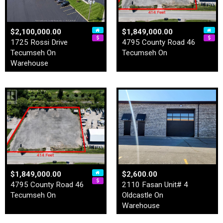
$2,100,000.00
$1,849,000.00
1725 Rossi Drive
4795 County Road 46
Tecumseh On
Tecumseh On
Warehouse
$1,849,000.00
$2,600.00
4795 County Road 46
2110 Fasan Unit# 4
Tecumseh On
Oldcastle On
Warehouse