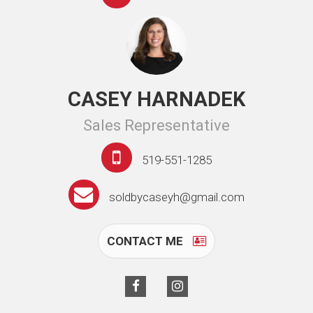
CASEY HARNADEK
Sales Representative
519-551-1285
soldbycaseyh@gmail.com
CONTACT ME