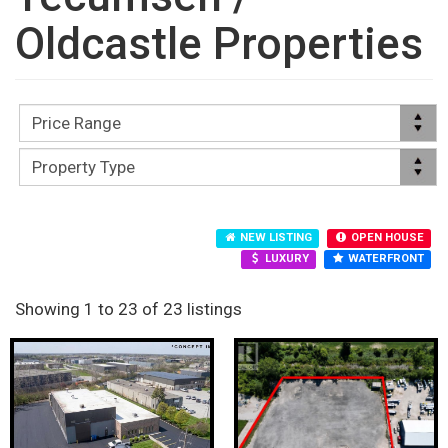
Oldcastle Properties
NEW LISTING
OPEN HOUSE
LUXURY
WATERFRONT
Showing 1 to 23 of 23 listings