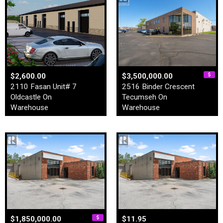
$2,600.00
$3,500,000.00
2110 Fasan Unit# 7
2516 Binder Crescent
Oldcastle On
Tecumseh On
Warehouse
Warehouse
$1,850,000.00
$11.95