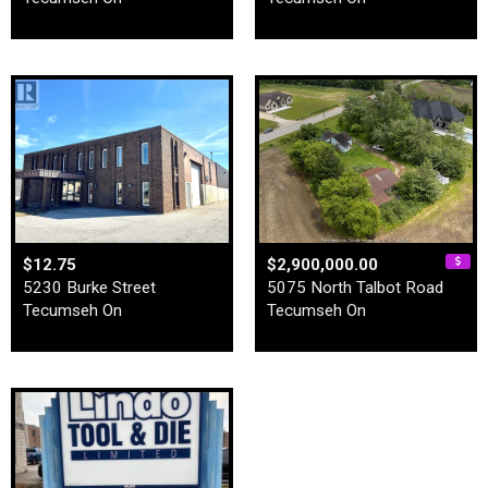
$12.75
$2,900,000.00
5230 Burke Street
5075 North Talbot Road
Tecumseh On
Tecumseh On