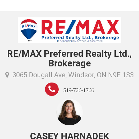
RE/MAX Preferred Realty Ltd.,
Brokerage
3065 Dougall Ave, Windsor, ON N9E 1S3
519-736-1766
CASEY HARNADEK