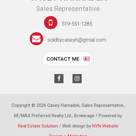
Sales Representative
519-551-1285
soldbycaseyh@gmail.com
CONTACT ME
Copyright © 2026 Casey Harnadek, Sales Representative,
RE/MAX Preferred Realty Ltd., Brokerage / Powered by
Real Estate Solution
/ Web design by
NYN Website