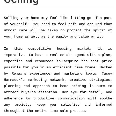
Selling your home may feel like letting go of a part 
of yourself.  You need to feel safe and assured that 
utmost care will be taken to protect the spirit of 
your home as well as the equity and value of it. 
In this competitive housing market, it is 
imperative  to have a real estate agent with a plan, 
expertise and resources to acquire the best price 
possible for you in an efficient time frame. Backed 
by Remax’s experience and marketing tools, Casey 
Harnadek’s marketing network, creative strategies, 
planning and approach to home pricing is sure to 
attract buyer’s attention. Her eye for detail, and 
adherence to productive communication will soothe 
any anxiety, keep you satisfied and informed 
throughout the entire home sale process. 