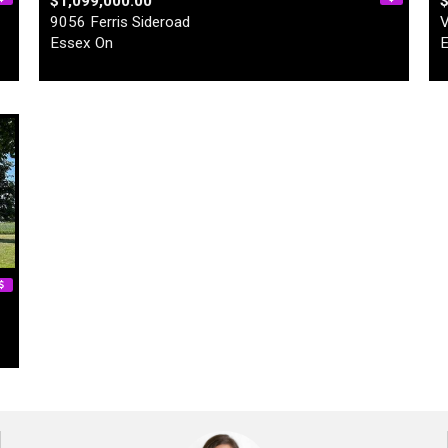
$1,099,000.00
9056 Ferris Sideroad
V
Essex On
E