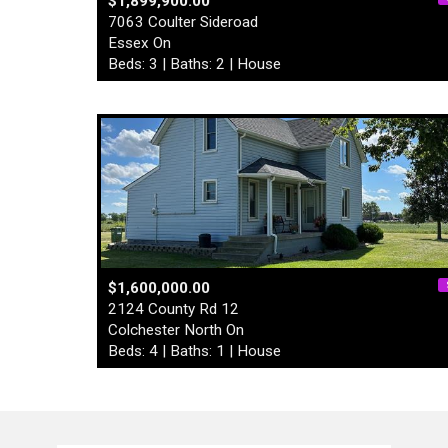
$1,899,900.00
7063 Coulter Sideroad
Essex On
Beds: 3 | Baths: 2 | House
$1,600,000.00
2124 County Rd 12
Colchester North On
Beds: 4 | Baths: 1 | House