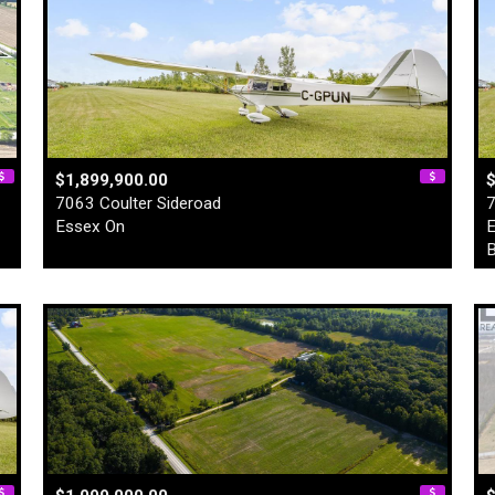
$1,899,900.00
$
7063 Coulter Sideroad
7
Essex On
E
B