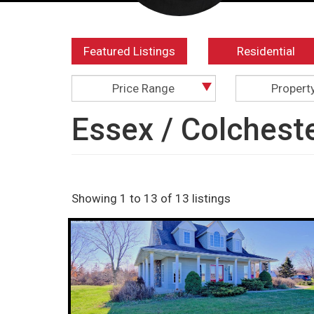
Featured Listings
Residential
Price Range
Propert
Essex / Colchest
Showing 1 to 13 of 13 listings