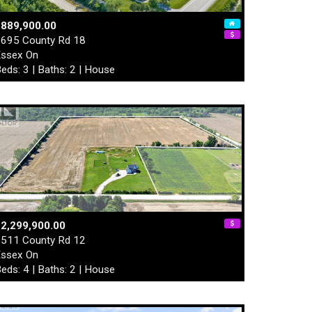
$889,900.00
695 County Rd 18
ssex On
eds: 3 | Baths: 2 | House
2,299,900.00
511 County Rd 12
ssex On
eds: 4 | Baths: 2 | House