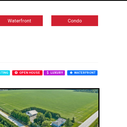
Waterfront
Condo
STING
OPEN HOUSE
LUXURY
WATERFRONT