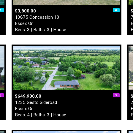
$3,800.00
10875 Concession 10
7
Essex On
E
Beds: 3 | Baths: 3 | House
B
$649,900.00
$
1235 Gesto Sideroad
2
Essex On
E
Beds: 4 | Baths: 3 | House
B