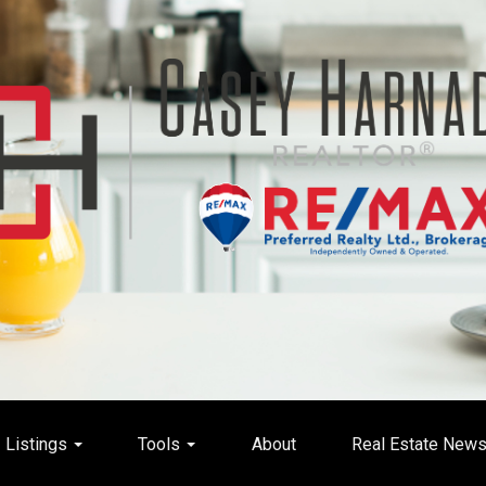
Listings
Tools
About
Real Estate New