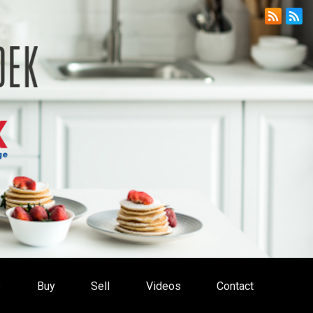
s
Buy
Sell
Videos
Contact