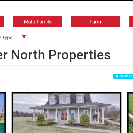
Multi-Family
Farm
y Type
er North Properties
NEW LI