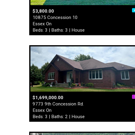
$3,800.00
10875 Concession 10
Essex On
Beds: 3 | Baths: 3 | House
$1,699,000.00
9773 9th Concession Rd.
Essex On
Beds: 3 | Baths: 2 | House