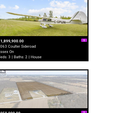
1,899,900.00
063 Coulter Sideroad
ssex On
eds: 3 | Baths: 2 | House