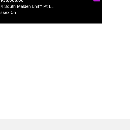
$950,000.00
/l South Malden Unit# Pt L…
ssex On