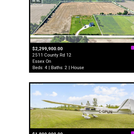
$2,299,900.00
2511 County Rd 12
Essex On
Beds: 4 | Baths: 2 | House