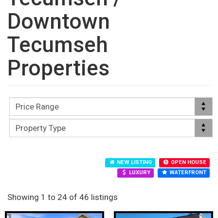
Downtown
Tecumseh
Properties
NEW LISTING
OPEN HOUSE
LUXURY
WATERFRONT
Showing 1 to 24 of 46 listings