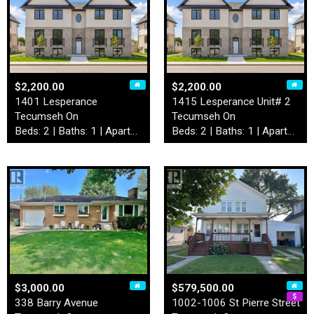
$2,200.00
$2,200.00
1401 Lesperance
1415 Lesperance Unit# 2
Tecumseh On
Tecumseh On
Beds: 2 | Baths: 1 | Apartment
Beds: 2 | Baths: 1 | Apartment
$3,000.00
$579,500.00
338 Barry Avenue
1002-1006 St Pierre Street