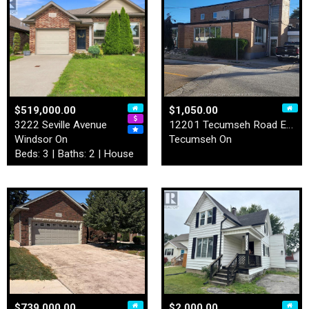
$519,000.00
$1,050.00
3222 Seville Avenue
12201 Tecumseh Road East Un…
Windsor On
Tecumseh On
Beds: 3 | Baths: 2 | House
$739,000.00
$2,000.00