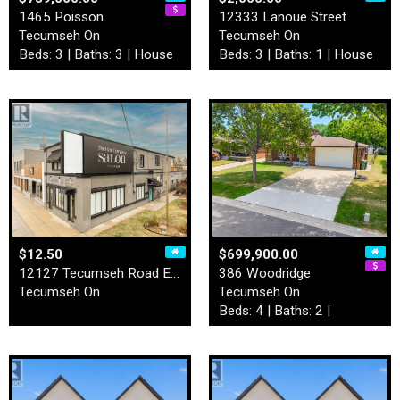
1465 Poisson
12333 Lanoue Street
Tecumseh On
Tecumseh On
Beds: 3 | Baths: 3 | House
Beds: 3 | Baths: 1 | House
$12.50
$699,900.00
12127 Tecumseh Road East
386 Woodridge
Tecumseh On
Tecumseh On
Beds: 4 | Baths: 2 |