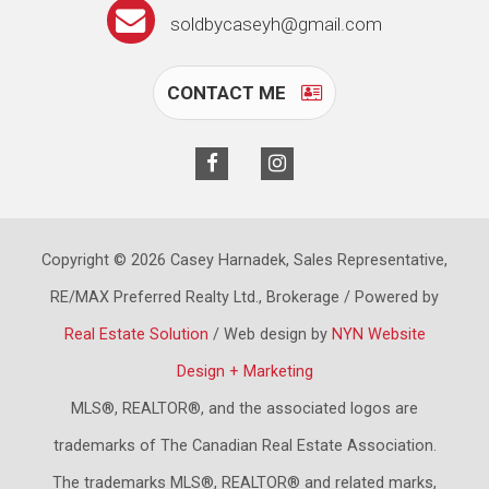
soldbycaseyh@gmail.com
CONTACT ME
Copyright © 2026 Casey Harnadek, Sales Representative,
RE/MAX Preferred Realty Ltd., Brokerage / Powered by
Real Estate Solution
/ Web design by
NYN Website
Design + Marketing
MLS®, REALTOR®, and the associated logos are
trademarks of The Canadian Real Estate Association.
The trademarks MLS®, REALTOR® and related marks,