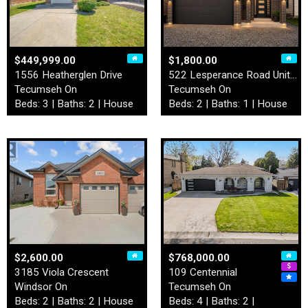
$449,999.00
$1,800.00
1556 Heatherglen Drive
522 Lesperance Road Unit# L…
Tecumseh On
Tecumseh On
Beds: 3 | Baths: 2 | House
Beds: 2 | Baths: 1 | House
$2,600.00
$768,000.00
3185 Viola Crescent
109 Centennial
Windsor On
Tecumseh On
Beds: 2 | Baths: 2 | House
Beds: 4 | Baths: 2 |