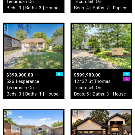
Tecumseh On
Tecumseh On
Beds: 3 | Baths: 3 | House
Beds: 4 | Baths: 2 | Duplex
$399,900.00
$599,900.00
526 Lesperance
12437 St Thomas
Tecumseh On
Tecumseh On
Beds: 3 | Baths: 1 | House
Beds: 5 | Baths: 3 | House