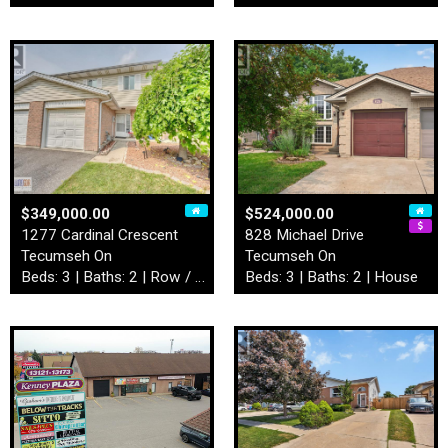
$349,000.00
$524,000.00
1277 Cardinal Crescent
828 Michael Drive
Tecumseh On
Tecumseh On
Beds: 3 | Baths: 2 | Row / Townhouse
Beds: 3 | Baths: 2 | House