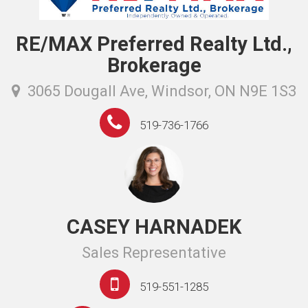
RE/MAX Preferred Realty Ltd.,
Brokerage
3065 Dougall Ave, Windsor, ON N9E 1S3
519-736-1766
CASEY HARNADEK
Sales Representative
519-551-1285