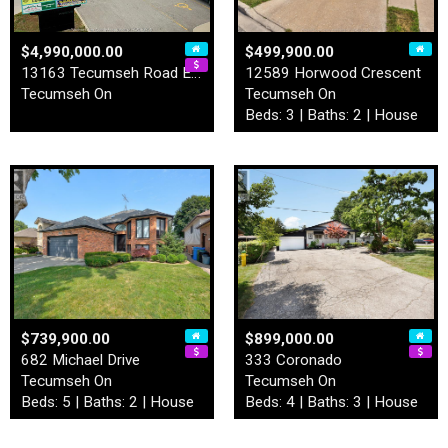
$4,990,000.00
$499,900.00
13163 Tecumseh Road East
12589 Horwood Crescent
Tecumseh On
Tecumseh On
Beds: 3 | Baths: 2 | House
$739,900.00
$899,000.00
682 Michael Drive
333 Coronado
Tecumseh On
Tecumseh On
Beds: 5 | Baths: 2 | House
Beds: 4 | Baths: 3 | House