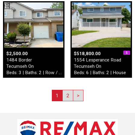
$2,500.00
$518,800.00
1484 Border
1554 Lesperance Road
Tecumseh On
Tecumseh On
Beds: 3 | Baths: 2 | Row / Townhouse
Beds: 6 | Baths: 2 | House
1
2
>