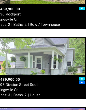
$459,900.00
36 Rockport
ingsville On
eds: 2 | Baths: 2 | Row / Townhouse
$439,900.00
03 Division Street South
ingsville On
eds: 3 | Baths: 2 | House