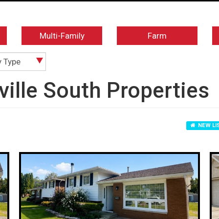
Multi-Family
Farm
y Type
sville South Properties
NEW LI