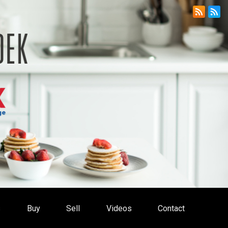
s
Buy
Sell
Videos
Contact