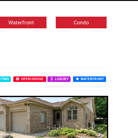
Waterfront
Condo
STING
OPEN HOUSE
LUXURY
WATERFRONT