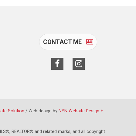
CONTACT ME
tate Solution
/ Web design by
NYN Website Design +
LS®, REALTOR® and related marks, and all copyright