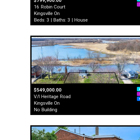
$799,900.00
16 Robin Court
Kingsville On
Beds: 3 | Baths: 3 | House
$549,000.00
V/l Heritage Road
Kingsville On
No Building