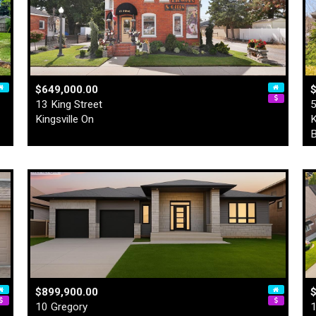
$649,000.00
13 King Street
5
Kingsville On
K
B
$899,900.00
10 Gregory
1