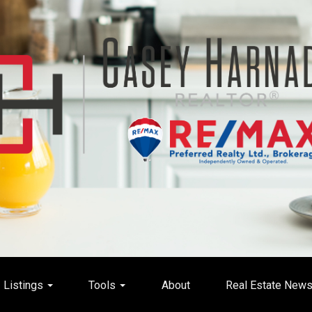
Listings
Tools
About
Real Estate New