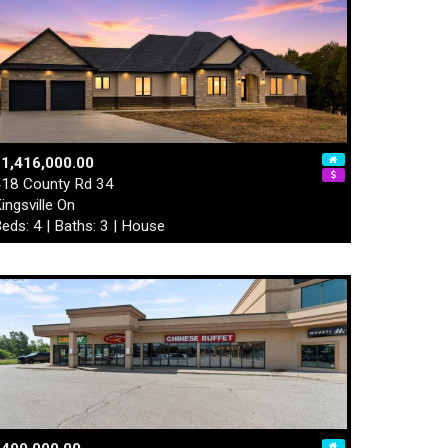
1,416,000.00
18 County Rd 34
ingsville On
eds: 4 | Baths: 3 | House