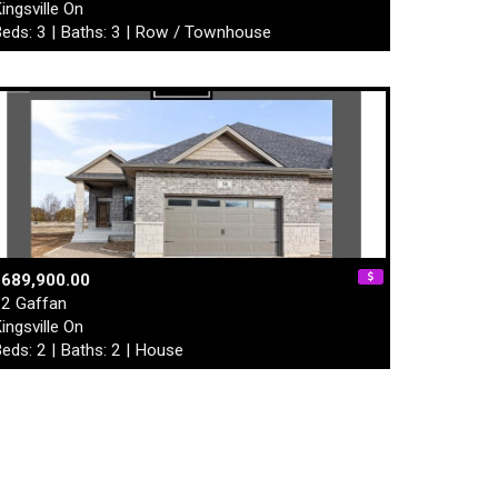
ingsville On
eds: 3 | Baths: 3 | Row / Townhouse
$689,900.00
2 Gaffan
ingsville On
eds: 2 | Baths: 2 | House