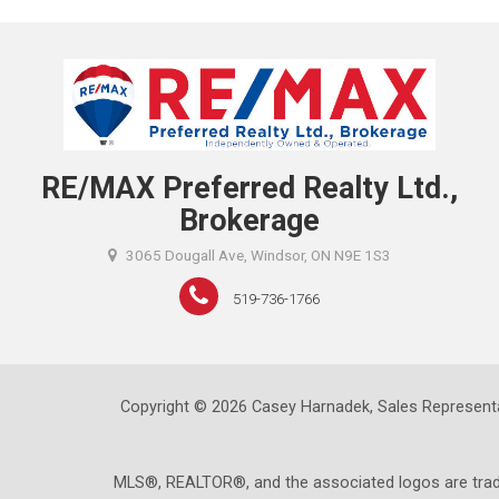
RE/MAX Preferred Realty Ltd.,
Brokerage
3065 Dougall Ave, Windsor, ON N9E 1S3
519-736-1766
Copyright © 2026 Casey Harnadek, Sales Representa
MLS®, REALTOR®, and the associated logos are trad