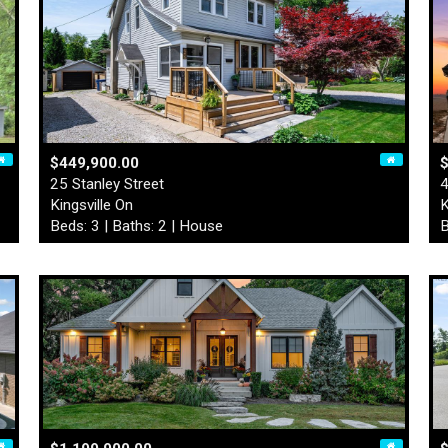
$449,900.00
$
25 Stanley Street
4
Kingsville On
K
Beds: 3 | Baths: 2 | House
B