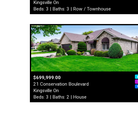
Kingsville On
Beds: 3 | Baths: 3 | Row / Townhouse
$699,999.00
21 Conservation Boulevard
Kingsville On
Beds: 3 | Baths: 2 | House