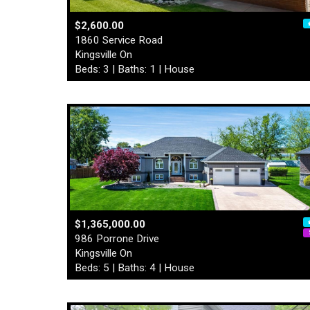
$2,600.00
1860 Service Road
Kingsville On
Beds: 3 | Baths: 1 | House
$1,365,000.00
986 Porrone Drive
Kingsville On
Beds: 5 | Baths: 4 | House