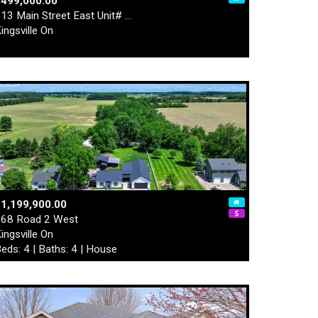
$499,000.00
13 Main Street East Unit# …
ingsville On
1,199,900.00
68 Road 2 West
ingsville On
eds: 4 | Baths: 4 | House