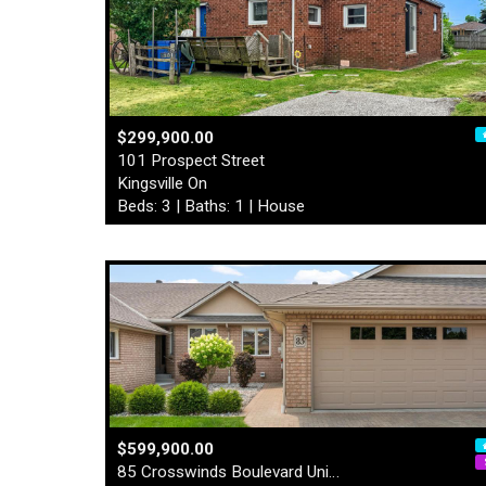
$299,900.00
101 Prospect Street
Kingsville On
Beds: 3 | Baths: 1 | House
$599,900.00
85 Crosswinds Boulevard Uni…