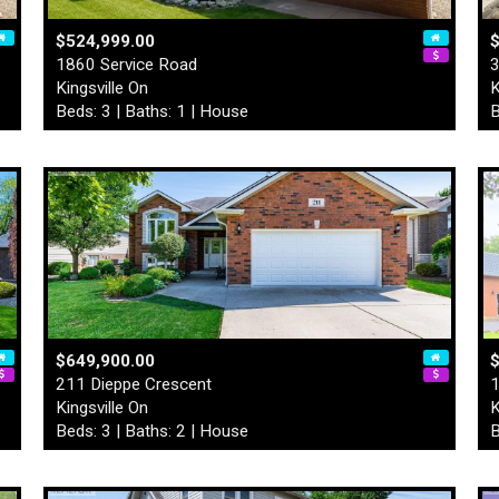
$524,999.00
1860 Service Road
3
Kingsville On
K
Beds: 3 | Baths: 1 | House
B
$649,900.00
211 Dieppe Crescent
1
Kingsville On
K
Beds: 3 | Baths: 2 | House
B