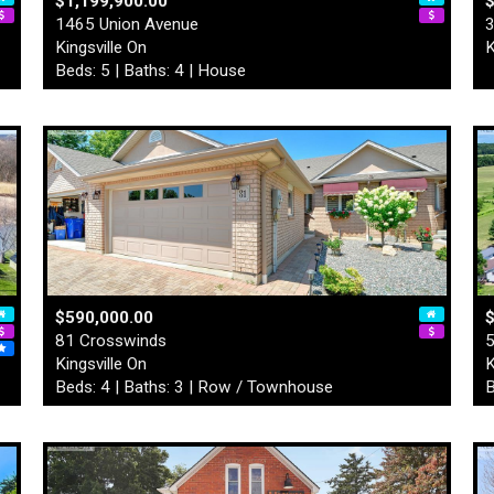
$1,199,900.00
1465 Union Avenue
3
Kingsville On
K
Beds: 5 | Baths: 4 | House
$590,000.00
$
81 Crosswinds
5
Kingsville On
K
Beds: 4 | Baths: 3 | Row / Townhouse
B