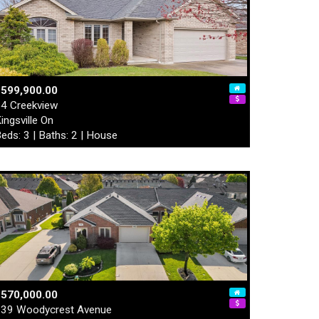
$599,900.00
4 Creekview
ingsville On
eds: 3 | Baths: 2 | House
$570,000.00
39 Woodycrest Avenue