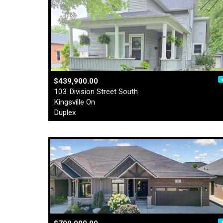
$439,900.00
103 Division Street South
Kingsville On
Duplex