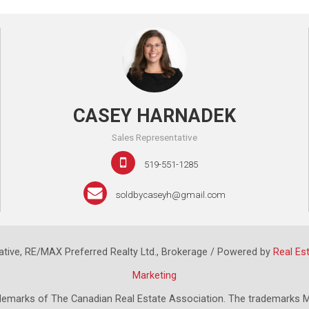
CASEY HARNADEK
Sales Representative
519-551-1285
soldbycaseyh@gmail.com
tive, RE/MAX Preferred Realty Ltd., Brokerage / Powered by
Real Es
Marketing
emarks of The Canadian Real Estate Association. The trademarks M