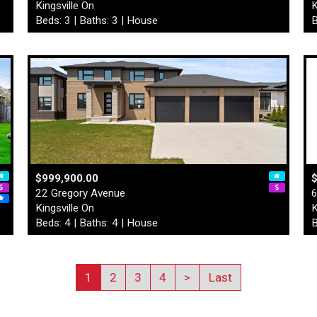
Kingsville On
K
Beds: 3 | Baths: 3 | House
B
$999,900.00
22 Gregory Avenue
6
Kingsville On
K
Beds: 4 | Baths: 4 | House
B
1
2
3
4
>
Last