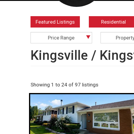
Featured Listings
Residential
Price Range
Propert
Kingsville / King
Showing 1 to 24 of 97 listings