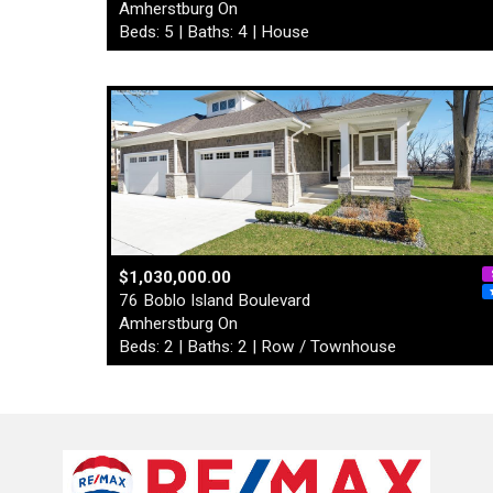
Amherstburg On
Beds: 5 | Baths: 4 | House
$1,030,000.00
76 Boblo Island Boulevard
Amherstburg On
Beds: 2 | Baths: 2 | Row / Townhouse