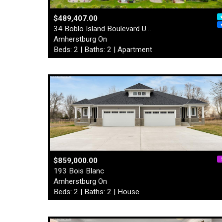
$489,407.00
34 Boblo Island Boulevard U…
Amherstburg On
Beds: 2 | Baths: 2 | Apartment
$859,000.00
193 Bois Blanc
Amherstburg On
Beds: 2 | Baths: 2 | House