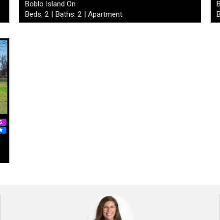
Boblo Island On
B
Beds: 2 | Baths: 2 | Apartment
B