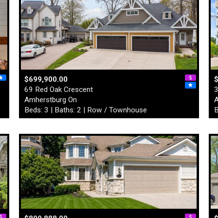
$699,900.00
69 Red Oak Crescent
3
Amherstburg On
A
Beds: 3 | Baths: 2 | Row / Townhouse
B