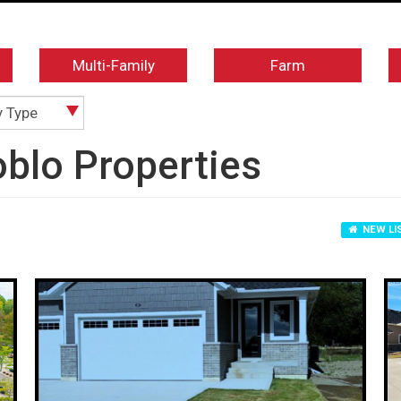
Multi-Family
Farm
y Type
blo Properties
NEW LI