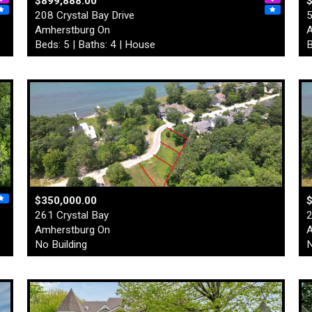
$899,888.00
208 Crystal Bay Drive
5
Amherstburg On
A
Beds: 5 | Baths: 4 | House
B
$350,000.00
261 Crystal Bay
2
Amherstburg On
A
No Building
N