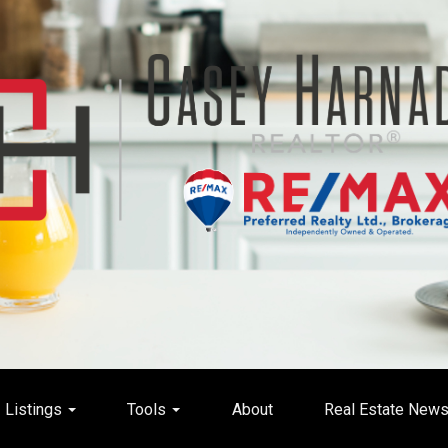
Listings
Tools
About
Real Estate New