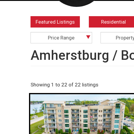
Featured Listings
Residential
Price Range
Propert
Amherstburg / Bo
Showing 1 to 22 of 22 listings