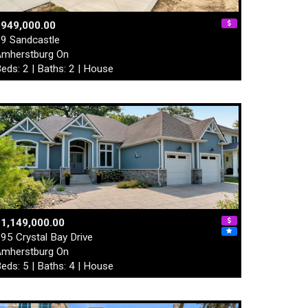
$949,000.00
9 Sandcastle
mherstburg On
eds: 2 | Baths: 2 | House
1,149,000.00
95 Crystal Bay Drive
mherstburg On
eds: 5 | Baths: 4 | House