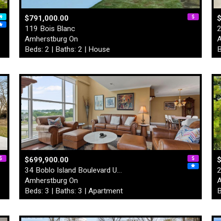
$791,000.00
119 Bois Blanc
2
Amherstburg On
A
Beds: 2 | Baths: 2 | House
B
$699,900.00
$
34 Boblo Island Boulevard U…
2
Amherstburg On
A
Beds: 3 | Baths: 3 | Apartment
B