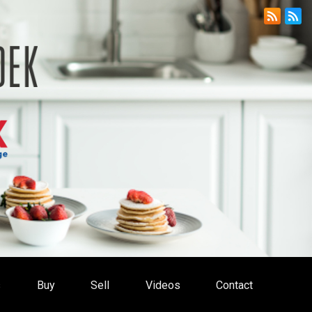
s
Buy
Sell
Videos
Contact