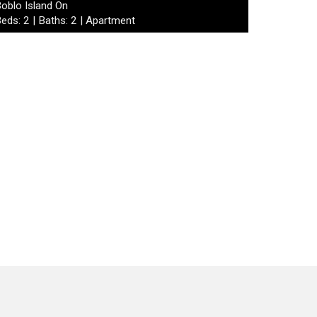
oblo Island On
eds: 2 | Baths: 2 | Apartment