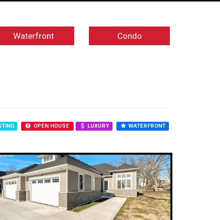
Waterfront
Condo
STING
OPEN HOUSE
LUXURY
WATERFRONT