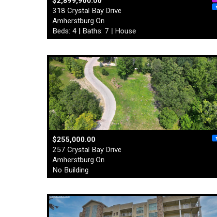
$2,899,900.00
318 Crystal Bay Drive
Amherstburg On
Beds: 4 | Baths: 7 | House
$255,000.00
257 Crystal Bay Drive
Amherstburg On
No Building