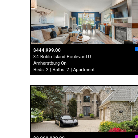
$444,999.00
34 Boblo Island Boulevard U…
Amherstburg On
Beds: 2 | Baths: 2 | Apartment