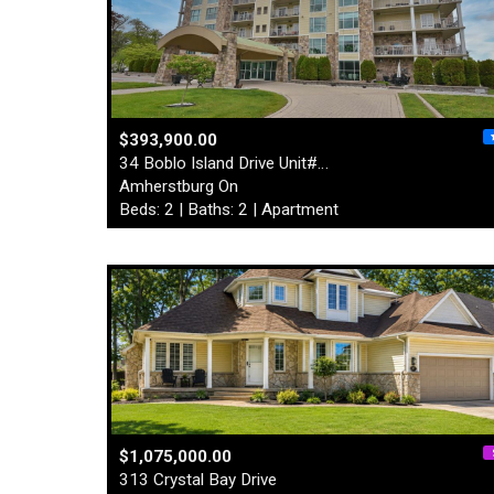
$393,900.00
34 Boblo Island Drive Unit#…
Amherstburg On
Beds: 2 | Baths: 2 | Apartment
$1,075,000.00
313 Crystal Bay Drive