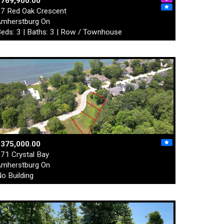
$769,900.00
7 Red Oak Crescent
mherstburg On
eds: 3 | Baths: 3 | Row / Townhouse
$375,000.00
71 Crystal Bay
mherstburg On
o Building