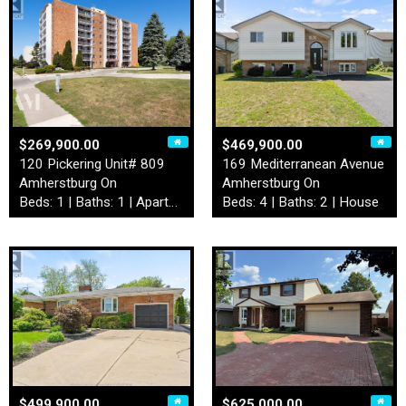
$269,900.00
$469,900.00
120 Pickering Unit# 809
169 Mediterranean Avenue
Amherstburg On
Amherstburg On
Beds: 1 | Baths: 1 | Apartment
Beds: 4 | Baths: 2 | House
$499,900.00
$625,000.00