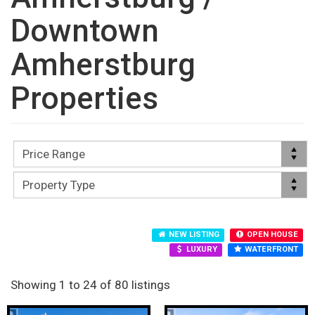
Downtown
Amherstburg
Properties
NEW LISTING
OPEN HOUSE
LUXURY
WATERFRONT
Showing 1 to 24 of 80 listings