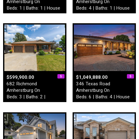
Amherstburg On
Amherstburg On
Beds: 1 | Baths: 1 | House
Beds: 4 | Baths: 1 | House
$599,900.00
$1,049,888.00
682 Richmond
346 Texas Road
Amherstburg On
Amherstburg On
Beds: 3 | Baths: 2 |
Beds: 6 | Baths: 4 | House