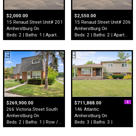
$2,000.00
$2,550.00
15 Renaud Street Unit# 201
15 Renaud Street Unit# 206
Amherstburg On
Amherstburg On
Beds: 2 | Baths: 1 | Apartment
Beds: 2 | Baths: 2 | Apartment
$269,900.00
$711,888.00
266 Victoria Street South
146 Atlantic
Amherstburg On
Amherstburg On
Beds: 2 | Baths: 1 | Row / Townhouse
Beds: 3 | Baths: 3 |