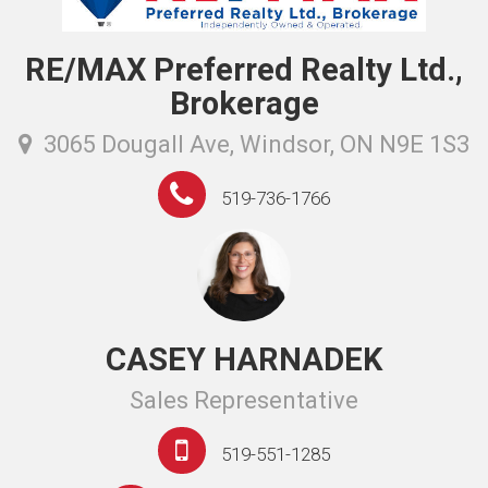
RE/MAX Preferred Realty Ltd.,
Brokerage
3065 Dougall Ave, Windsor, ON N9E 1S3
519-736-1766
CASEY HARNADEK
Sales Representative
519-551-1285