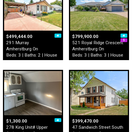
$499,444.00
$799,900.00
291 Murray
521 Royal Ridge Crescent
Amherstburg On
Amherstburg On
Beds: 3 | Baths: 2 | House
Beds: 3 | Baths: 3 | House
$1,300.00
$399,470.00
278 King Unit# Upper
47 Sandwich Street South