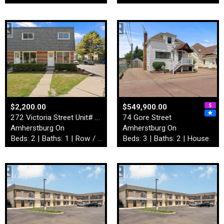
$2,200.00
$549,900.00
272 Victoria Street Unit# 4…
74 Gore Street
Amherstburg On
Amherstburg On
Beds: 2 | Baths: 1 | Row / Townhouse
Beds: 3 | Baths: 2 | House