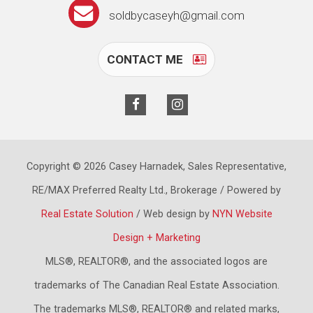
soldbycaseyh@gmail.com
CONTACT ME
Copyright © 2026 Casey Harnadek, Sales Representative,
RE/MAX Preferred Realty Ltd., Brokerage / Powered by
Real Estate Solution
/ Web design by
NYN Website
Design + Marketing
MLS®, REALTOR®, and the associated logos are
trademarks of The Canadian Real Estate Association.
The trademarks MLS®, REALTOR® and related marks,