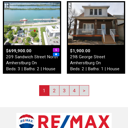
$699,900.00
$1,900.00
209 Sandwich Street North
298 George Street
Amherstburg On
Amherstburg On
Beds: 3 | Baths: 2 | House
Beds: 2 | Baths: 1 | House
1
2
3
4
>