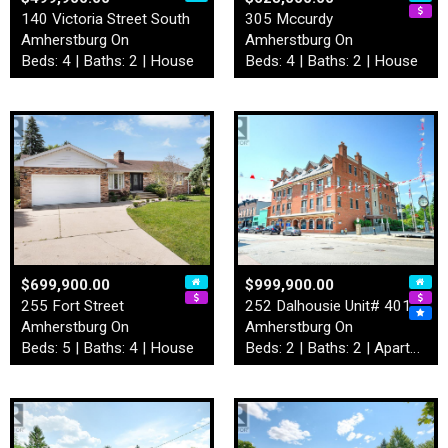
140 Victoria Street South
305 Mccurdy
Amherstburg On
Amherstburg On
Beds: 4 | Baths: 2 | House
Beds: 4 | Baths: 2 | House
$699,900.00
$999,900.00
255 Fort Street
252 Dalhousie Unit# 401
Amherstburg On
Amherstburg On
Beds: 5 | Baths: 4 | House
Beds: 2 | Baths: 2 | Apartment