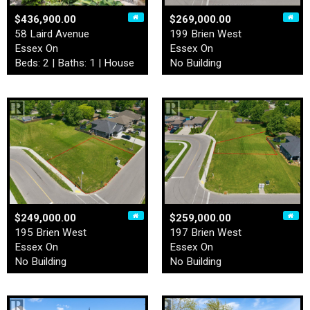
$436,900.00
$269,000.00
58 Laird Avenue
199 Brien West
Essex On
Essex On
Beds: 2 | Baths: 1 | House
No Building
$249,000.00
$259,000.00
195 Brien West
197 Brien West
Essex On
Essex On
No Building
No Building