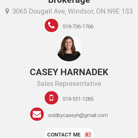
3065 Dougall Ave, Windsor, ON N9E 1S3
519-736-1766
CASEY HARNADEK
Sales Representative
519-551-1285
soldbycaseyh@gmail.com
CONTACT ME