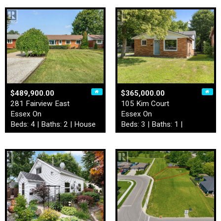
$489,900.00
$365,000.00
281 Fairview East
105 Kim Court
Essex On
Essex On
Beds: 4 | Baths: 2 | House
Beds: 3 | Baths: 1 |