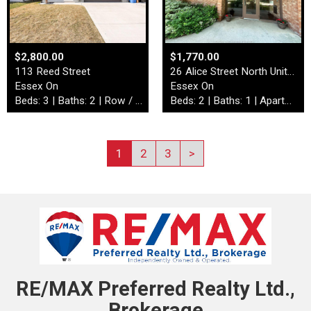
$2,800.00
$1,770.00
113 Reed Street
26 Alice Street North Unit#…
Essex On
Essex On
Beds: 3 | Baths: 2 | Row / Townhouse
Beds: 2 | Baths: 1 | Apartment
1
2
3
>
RE/MAX Preferred Realty Ltd.,
Brokerage