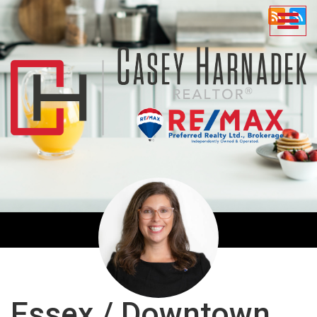
Togg
navig
Essex / Downtown