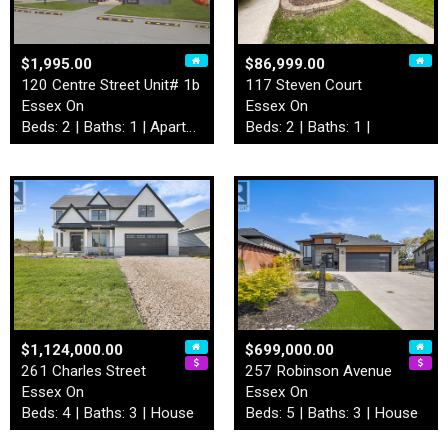
$1,995.00
$86,999.00
120 Centre Street Unit# 1b
117 Steven Court
Essex On
Essex On
Beds: 2 | Baths: 1 | Apartment
Beds: 2 | Baths: 1 |
$1,124,000.00
$699,000.00
261 Charles Street
257 Robinson Avenue
Essex On
Essex On
Beds: 4 | Baths: 3 | House
Beds: 5 | Baths: 3 | House