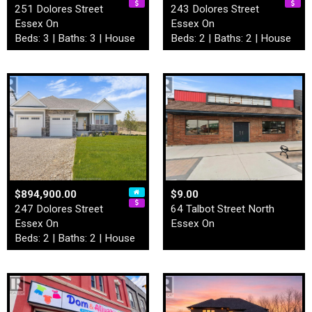
251 Dolores Street
243 Dolores Street
Essex On
Essex On
Beds: 3 | Baths: 3 | House
Beds: 2 | Baths: 2 | House
$894,900.00
$9.00
247 Dolores Street
64 Talbot Street North
Essex On
Essex On
Beds: 2 | Baths: 2 | House