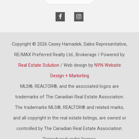
Copyright © 2026 Casey Harnadek, Sales Representative,
RE/MAX Preferred Realty Ltd., Brokerage / Powered by
Real Estate Solution
/ Web design by
NYN Website
Design + Marketing
MLS®, REALTOR®, and the associated logos are
trademarks of The Canadian Real Estate Association.
The trademarks MLS®, REALTOR® and related marks,
and all copyright in the real estate listings, are owned or
controlled by The Canadian Real Estate Association.