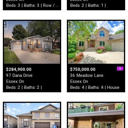
Beds: 3 | Baths: 3 | Row / Townhouse
Beds: 2 | Baths: 1 |
$284,900.00
$750,000.00
97 Dana Drive
36 Meadow Lane
Essex On
Essex On
Beds: 2 | Baths: 2 |
Beds: 4 | Baths: 4 | House