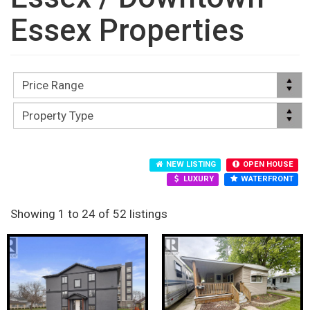
Essex Properties
NEW LISTING
OPEN HOUSE
LUXURY
WATERFRONT
Showing 1 to 24 of 52 listings