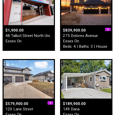
$1,900.00
$839,900.00
48 Talbot Street North Unit…
275 Dolores Avenue
Essex On
Essex On
Beds: 4 | Baths: 3 | House
$579,900.00
$189,900.00
120 Lane Street
149 Dana
Essex On
Essex On