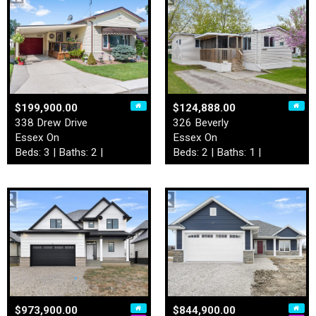
$199,900.00
$124,888.00
338 Drew Drive
326 Beverly
Essex On
Essex On
Beds: 3 | Baths: 2 |
Beds: 2 | Baths: 1 |
$973,900.00
$844,900.00