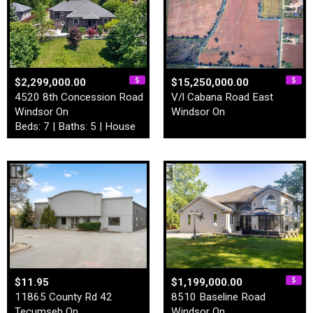
$2,299,000.00
$15,250,000.00
4520 8th Concession Road
V/l Cabana Road East
Windsor On
Windsor On
Beds: 7 | Baths: 5 | House
$11.95
$1,199,000.00
11865 County Rd 42
8510 Baseline Road
Tecumseh On
Windsor On