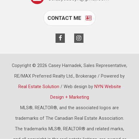
CONTACT ME
Copyright © 2026 Casey Harnadek, Sales Representative,
RE/MAX Preferred Realty Ltd., Brokerage / Powered by
Real Estate Solution
/ Web design by
NYN Website
Design + Marketing
MLS®, REALTOR®, and the associated logos are
trademarks of The Canadian Real Estate Association.
The trademarks MLS®, REALTOR® and related marks,