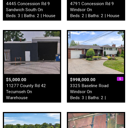
4445 Concession Rd 9
4791 Concession Rd 9
Sandwich South On
Windsor On
Beds: 3 | Baths: 2 | House
Beds: 2 | Baths: 2 | House
$5,000.00
$998,000.00
11277 County Rd 42
3325 Baseline Road
Tecumseh On
Windsor On
Warehouse
Beds: 3 | Baths: 2 |