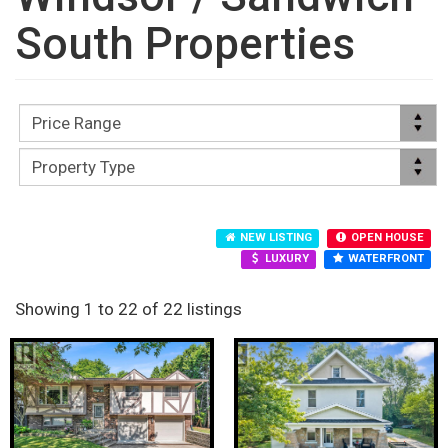
South Properties
NEW LISTING
OPEN HOUSE
LUXURY
WATERFRONT
Showing 1 to 22 of 22 listings