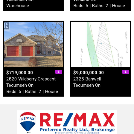
Warehouse
Beds: 5 | Baths: 2 | House
$719,000.00
$9,000,000.00
2820 Wildberry Crescent
2325 Banwell
Tecumseh On
Tecumseh On
Beds: 5 | Baths: 2 | House