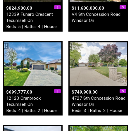
$824,900.00
$11,600,000.00
12339 Funaro Crescent
V/l 8th Concession Road
Tecumseh On
Windsor On
Beds: 5 | Baths: 4 | House
$699,777.00
$749,900.00
12123 Cranbrook
4727 8th Concession Road
Tecumseh On
Windsor On
Beds: 4 | Baths: 2 | House
Beds: 3 | Baths: 2 | House