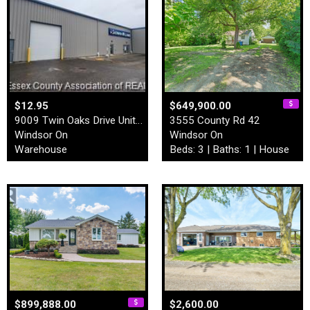
$12.95
$649,900.00
9009 Twin Oaks Drive Unit# …
3555 County Rd 42
Windsor On
Windsor On
Warehouse
Beds: 3 | Baths: 1 | House
$899,888.00
$2,600.00