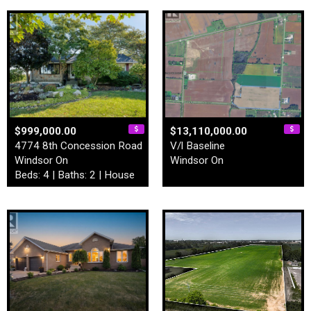
$999,000.00
$13,110,000.00
4774 8th Concession Road
V/l Baseline
Windsor On
Windsor On
Beds: 4 | Baths: 2 | House