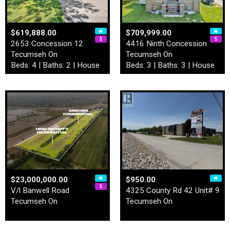
$619,888.00
$709,999.00
2653 Concession 12
4416 Ninth Concession
Tecumseh On
Tecumseh On
Beds: 4 | Baths: 2 | House
Beds: 3 | Baths: 3 | House
$23,000,000.00
$950.00
V/l Banwell Road
4325 County Rd 42 Unit# 9
Tecumseh On
Tecumseh On