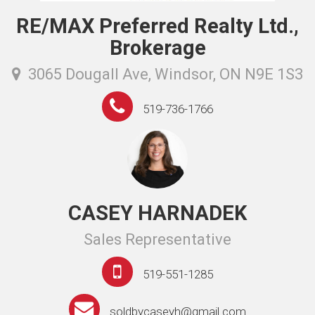
RE/MAX Preferred Realty Ltd.,
Brokerage
3065 Dougall Ave, Windsor, ON N9E 1S3
519-736-1766
CASEY HARNADEK
Sales Representative
519-551-1285
soldbycaseyh@gmail.com