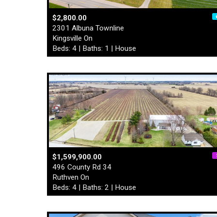
$2,800.00
2301 Albuna Townline
Kingsville On
Beds: 4 | Baths: 1 | House
$1,599,900.00
496 County Rd 34
Ruthven On
Beds: 4 | Baths: 2 | House