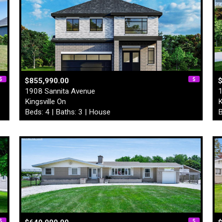
$855,990.00
1908 Sannita Avenue
1
Kingsville On
K
Beds: 4 | Baths: 3 | House
B