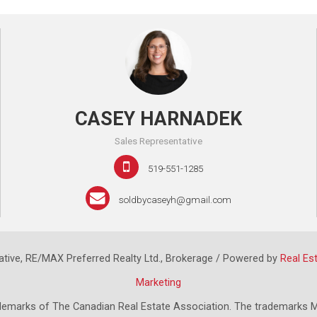
CASEY HARNADEK
Sales Representative
519-551-1285
soldbycaseyh@gmail.com
tive, RE/MAX Preferred Realty Ltd., Brokerage / Powered by
Real Es
Marketing
emarks of The Canadian Real Estate Association. The trademarks M