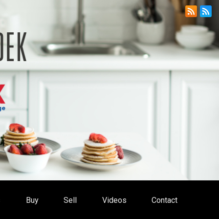
s
Buy
Sell
Videos
Contact