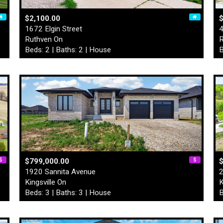
$2,100.00
$
1672 Elgin Street
4
Ruthven On
R
Beds: 2 | Baths: 2 | House
B
$799,000.00
1920 Sannita Avenue
2
Kingsville On
K
Beds: 3 | Baths: 3 | House
B