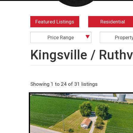
Featured Listings
Residential
Price Range
Propert
Kingsville / Ruth
Showing 1 to 24 of 31 listings