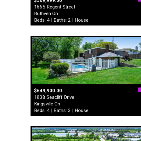
$509,999.00
1665 Regent Street
Ruthven On
Beds: 4 | Baths: 2 | House
$649,900.00
1838 Seacliff Drive
Kingsville On
Beds: 4 | Baths: 3 | House