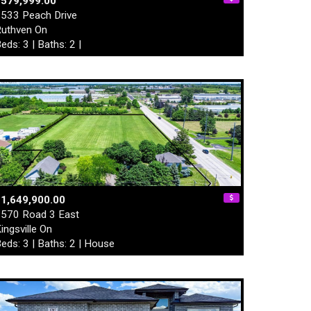
$579,999.00
533 Peach Drive
uthven On
eds: 3 | Baths: 2 |
1,649,900.00
570 Road 3 East
ingsville On
eds: 3 | Baths: 2 | House