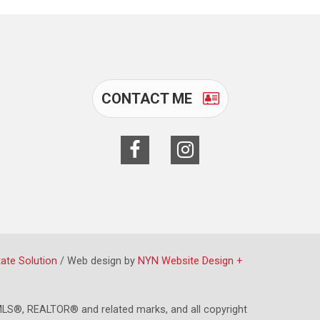
CONTACT ME
tate Solution
/ Web design by
NYN Website Design +
LS®, REALTOR® and related marks, and all copyright