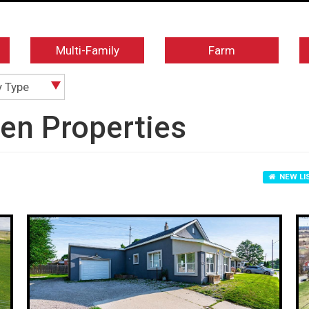
Multi-Family
Farm
y Type
ven Properties
NEW LI