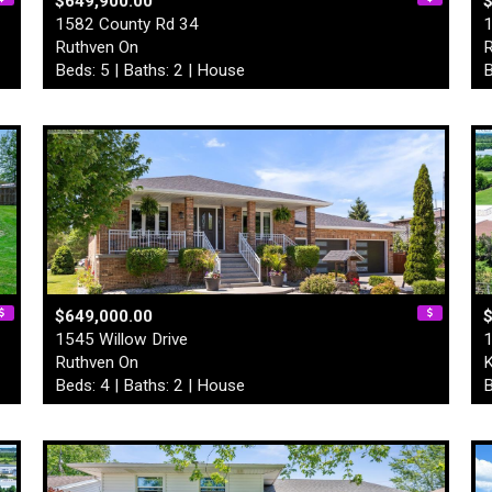
$649,900.00
1582 County Rd 34
1
Ruthven On
R
Beds: 5 | Baths: 2 | House
B
$649,000.00
$
1545 Willow Drive
1
Ruthven On
K
Beds: 4 | Baths: 2 | House
B