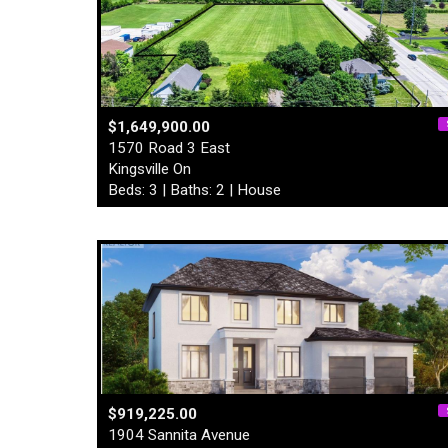
$1,649,900.00
1570 Road 3 East
Kingsville On
Beds: 3 | Baths: 2 | House
$919,225.00
1904 Sannita Avenue