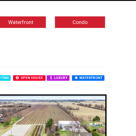
Waterfront
Condo
STING
OPEN HOUSE
LUXURY
WATERFRONT