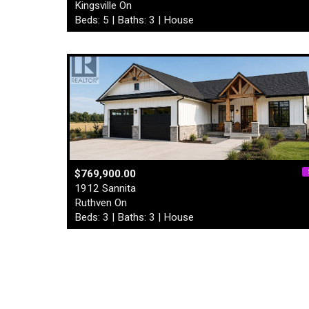
Kingsville On
Beds: 5 | Baths: 3 | House
$769,900.00
1912 Sannita
Ruthven On
Beds: 3 | Baths: 3 | House