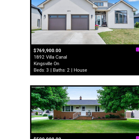
$769,900.00
1892 Villa Canal
Kingsville On
Beds: 3 | Baths: 2 | House