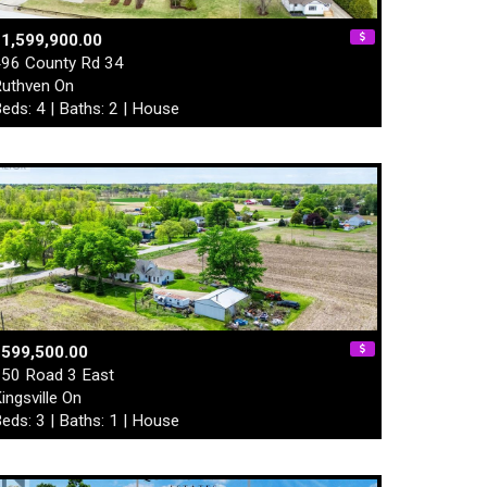
1,599,900.00
96 County Rd 34
uthven On
eds: 4 | Baths: 2 | House
$599,500.00
50 Road 3 East
ingsville On
eds: 3 | Baths: 1 | House