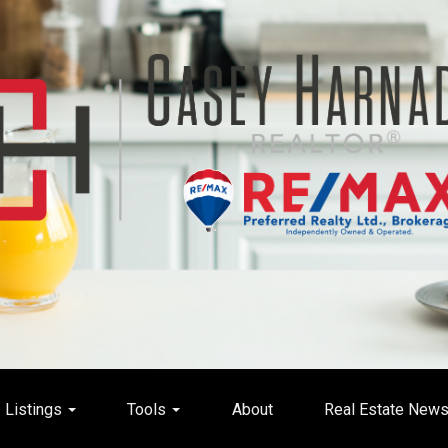
Listings
Tools
About
Real Estate New