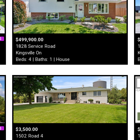
$499,900.00
1828 Service Road
1
Kingsville On
K
Beds: 4 | Baths: 1 | House
B
$3,500.00
1502 Road 4
1