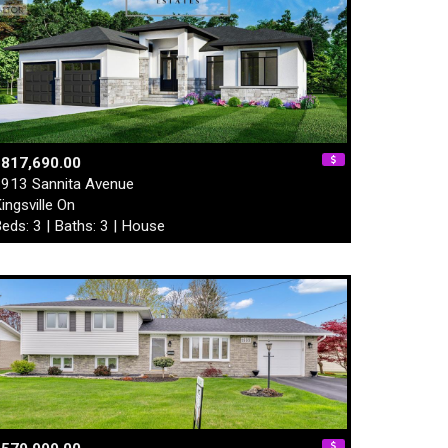
$817,690.00
913 Sannita Avenue
ingsville On
eds: 3 | Baths: 3 | House