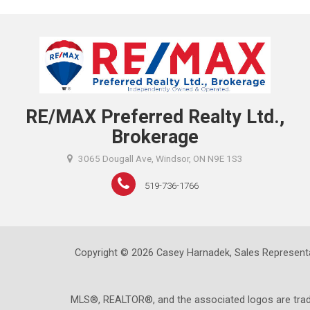
RE/MAX Preferred Realty Ltd.,
Brokerage
3065 Dougall Ave, Windsor, ON N9E 1S3
519-736-1766
Copyright © 2026 Casey Harnadek, Sales Representa
MLS®, REALTOR®, and the associated logos are trad