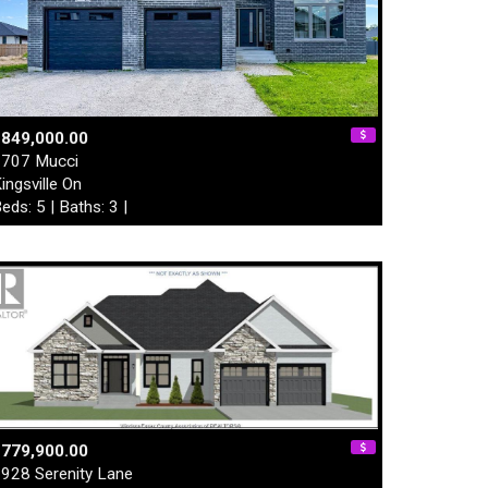
$849,000.00
707 Mucci
ingsville On
eds: 5 | Baths: 3 |
$779,900.00
928 Serenity Lane