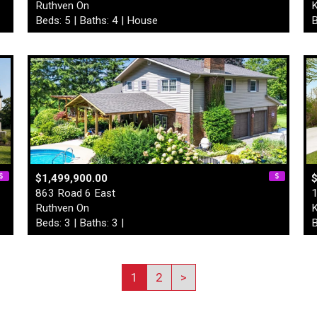
Ruthven On
K
Beds: 5 | Baths: 4 | House
B
$1,499,900.00
863 Road 6 East
1
Ruthven On
K
Beds: 3 | Baths: 3 |
B
1
2
>