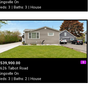
ingsville On
eds: 3 | Baths: 3 | House
$539,900.00
626 Talbot Road
ingsville On
eds: 3 | Baths: 2 | House