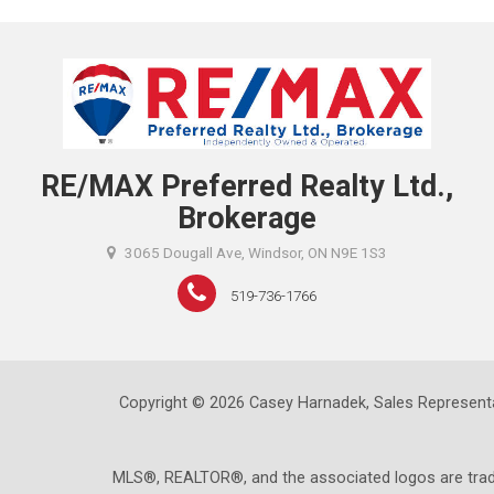
RE/MAX Preferred Realty Ltd.,
Brokerage
3065 Dougall Ave, Windsor, ON N9E 1S3
519-736-1766
Copyright © 2026 Casey Harnadek, Sales Representa
MLS®, REALTOR®, and the associated logos are trad