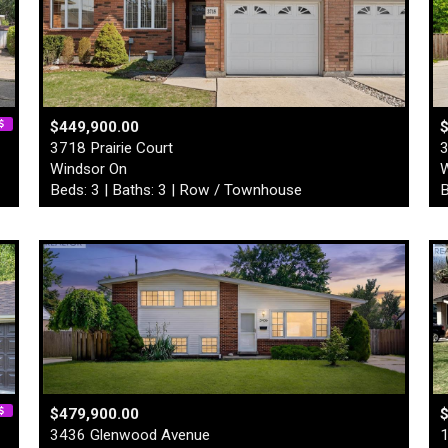
$449,900.00
3718 Prairie Court
3
Windsor On
W
Beds: 3 | Baths: 3 | Row / Townhouse
B
$479,900.00
$
3436 Glenwood Avenue
1