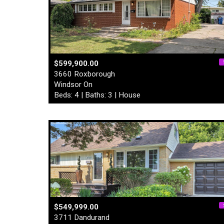
$599,900.00
3660 Roxborough
Windsor On
Beds: 4 | Baths: 3 | House
$549,999.00
3711 Dandurand