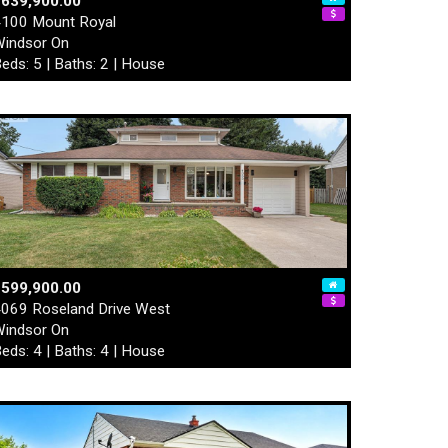
$639,900.00
100 Mount Royal
indsor On
eds: 5 | Baths: 2 | House
$599,900.00
069 Roseland Drive West
indsor On
eds: 4 | Baths: 4 | House