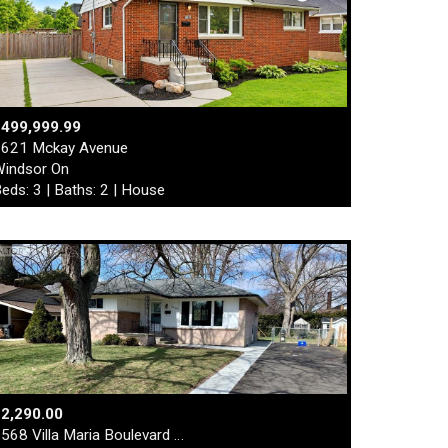
$499,999.99
621 Mckay Avenue
indsor On
eds: 3 | Baths: 2 | House
2,290.00
568 Villa Maria Boulevard …