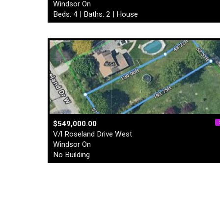
Windsor On
Beds: 4 | Baths: 2 | House
$549,000.00
V/l Roseland Drive West
Windsor On
No Building