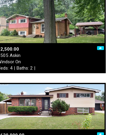
2,500.00
505 Askin
indsor On
eds: 4 | Baths: 2 |