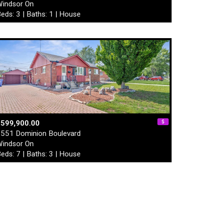
indsor On
eds: 3 | Baths: 1 | House
$599,900.00
551 Dominion Boulevard
indsor On
eds: 7 | Baths: 3 | House