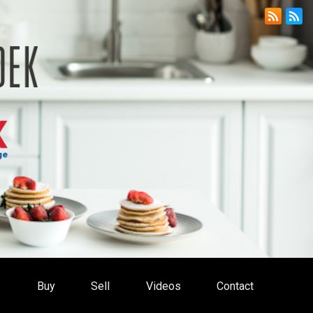
s
Buy
Sell
Videos
Contact