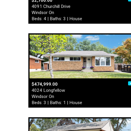
$2,700.00
4091 Churchill Drive
Windsor On
Beds: 4 | Baths: 3 | House
$474,999.00
4024 Longfellow
Windsor On
Beds: 3 | Baths: 1 | House