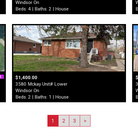
Windsor On
W
Beds: 4 | Baths: 2 | House
B
$1,400.00
3580 Mckay Unit# Lower
3
Windsor On
W
Beds: 2 | Baths: 1 | House
B
1
2
3
>