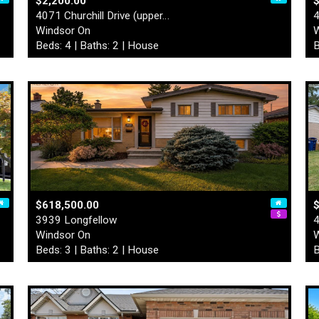
$2,200.00
4071 Churchill Drive (upper…
4
Windsor On
W
Beds: 4 | Baths: 2 | House
B
$618,500.00
3939 Longfellow
4
Windsor On
W
Beds: 3 | Baths: 2 | House
B