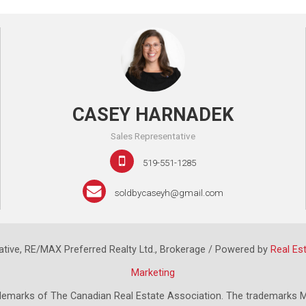
CASEY HARNADEK
Sales Representative
519-551-1285
soldbycaseyh@gmail.com
tive, RE/MAX Preferred Realty Ltd., Brokerage / Powered by
Real Es
Marketing
emarks of The Canadian Real Estate Association. The trademarks M