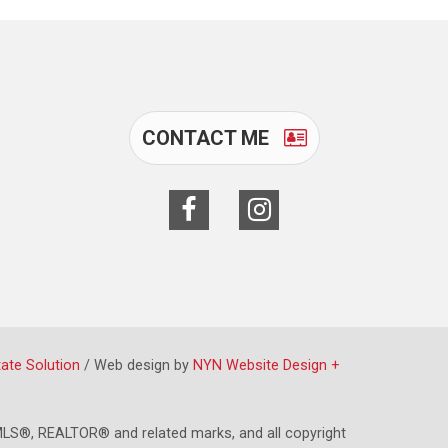
CONTACT ME
tate Solution
/ Web design by
NYN Website Design +
LS®, REALTOR® and related marks, and all copyright