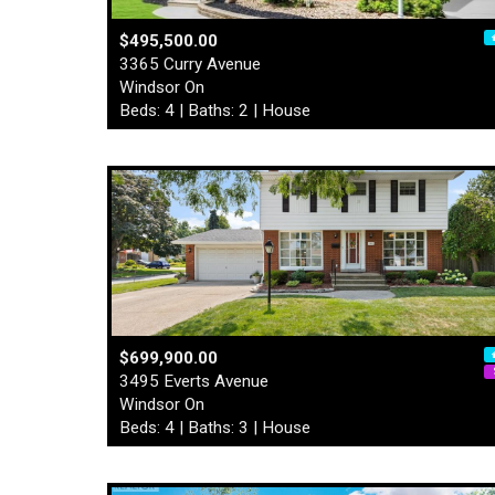
$495,500.00
3365 Curry Avenue
Windsor On
Beds: 4 | Baths: 2 | House
$699,900.00
3495 Everts Avenue
Windsor On
Beds: 4 | Baths: 3 | House