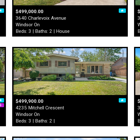
$499,000.00
3640 Charlevoix Avenue
3
Windsor On
W
Beds: 3 | Baths: 2 | House
B
$499,900.00
$
4235 Mitchell Crescent
3
Windsor On
W
Beds: 3 | Baths: 2 |
B