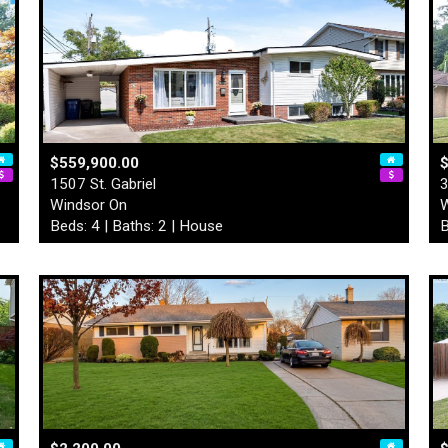
$559,900.00
$
1507 St. Gabriel
3
Windsor On
W
Beds: 4 | Baths: 2 | House
B