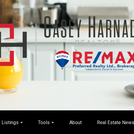
Listings
Tools
About
Real Estate New