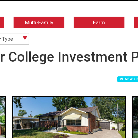
Multi-Family
Farm
y Type
ir College Investment 
NEW LI