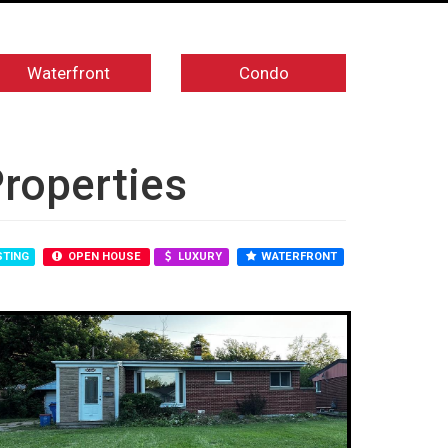
Waterfront
Condo
Properties
STING
OPEN HOUSE
LUXURY
WATERFRONT