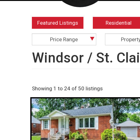
Featured Listings
Residential
Price Range
Propert
Windsor / St. Cla
Showing 1 to 24 of 50 listings