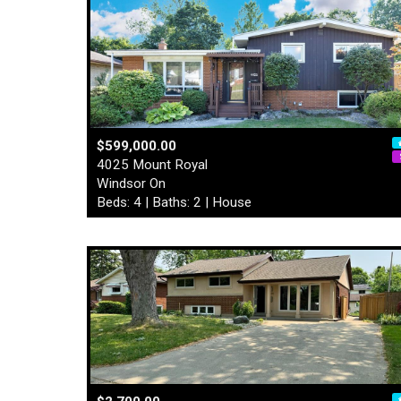
$599,000.00
4025 Mount Royal
Windsor On
Beds: 4 | Baths: 2 | House