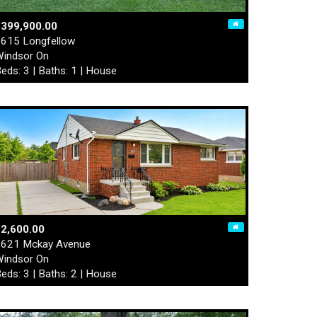
$399,900.00
615 Longfellow
indsor On
eds: 3 | Baths: 1 | House
2,600.00
621 Mckay Avenue
indsor On
eds: 3 | Baths: 2 | House