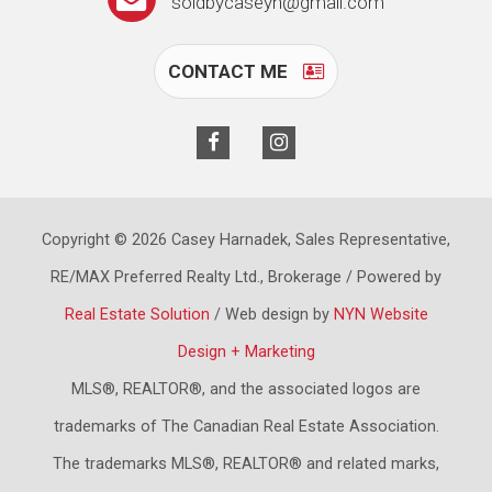
soldbycaseyh@gmail.com
CONTACT ME
Copyright © 2026 Casey Harnadek, Sales Representative,
RE/MAX Preferred Realty Ltd., Brokerage / Powered by
Real Estate Solution
/ Web design by
NYN Website
Design + Marketing
MLS®, REALTOR®, and the associated logos are
trademarks of The Canadian Real Estate Association.
The trademarks MLS®, REALTOR® and related marks,