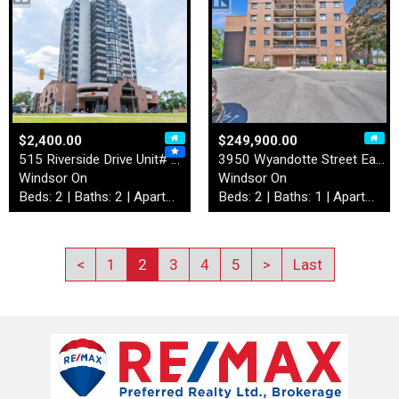
$2,400.00
$249,900.00
515 Riverside Drive Unit# 4…
3950 Wyandotte Street East …
Windsor On
Windsor On
Beds: 2 | Baths: 2 | Apartment
Beds: 2 | Baths: 1 | Apartment
<
1
2
3
4
5
>
Last