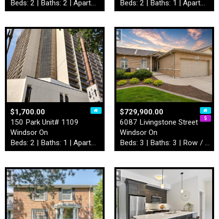
Beds: 2 | Baths: 2 | Apartment
Beds: 2 | Baths: 1 | Apartment
$1,700.00
$729,900.00
150 Park Unit# 1109
6087 Livingstone Street
Windsor On
Windsor On
Beds: 2 | Baths: 1 | Apartment
Beds: 3 | Baths: 3 | Row / Townhouse