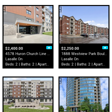
$2,400.00
$2,250.00
4578 Huron Church Line Road…
1888 Westview Park Boulevar…
Lasalle On
Lasalle On
Beds: 2 | Baths: 2 | Apartment
Beds: 2 | Baths: 2 | Apartment