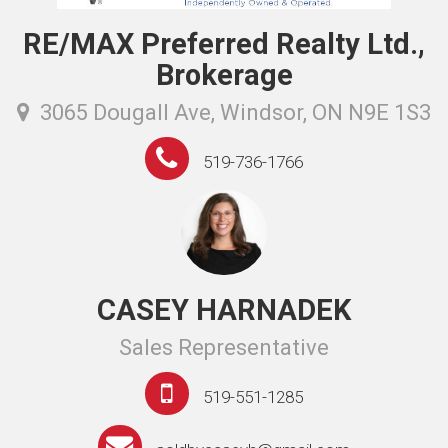
RE/MAX Preferred Realty Ltd.,
Brokerage
3065 Dougall Ave, Windsor, ON N9E 1S3
519-736-1766
CASEY HARNADEK
Sales Representative
519-551-1285