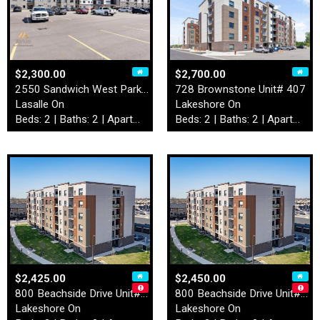
$2,300.00
$2,700.00
2550 Sandwich West Parkway …
728 Brownstone Unit# 407
Lasalle On
Lakeshore On
Beds: 2 | Baths: 2 | Apartment
Beds: 2 | Baths: 2 | Apartment
$2,425.00
$2,450.00
800 Beachside Drive Unit# 2…
800 Beachside Drive Unit# 4…
Lakeshore On
Lakeshore On