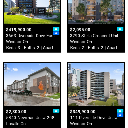
$419,900.00
$2,095.00
3663 Riverside Drive East U…
3290 Stella Crescent Unit# …
Windsor On
Windsor On
Beds: 3 | Baths: 2 | Apartment
Beds: 2 | Baths: 2 | Apartment
$2,300.00
$349,900.00
5840 Newman Unit# 208
111 Riverside Drive Unit# 9…
Lasalle On
Windsor On