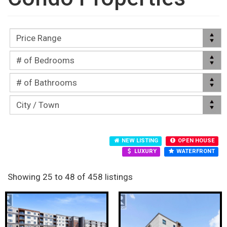
NEW LISTING
OPEN HOUSE
LUXURY
WATERFRONT
Showing 25 to 48 of 458 listings