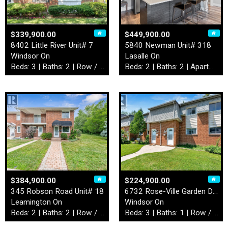
$339,900.00
$449,900.00
8402 Little River Unit# 7
5840 Newman Unit# 318
Windsor On
Lasalle On
Beds: 3 | Baths: 2 | Row / Townhouse
Beds: 2 | Baths: 2 | Apartment
$384,900.00
$224,900.00
345 Robson Road Unit# 18
6732 Rose-Ville Garden Driv…
Leamington On
Windsor On
Beds: 2 | Baths: 2 | Row / Townhouse
Beds: 3 | Baths: 1 | Row / Townhouse