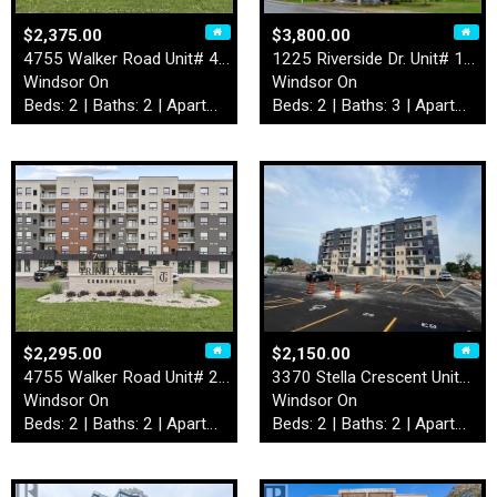
$2,375.00
$3,800.00
4755 Walker Road Unit# 414
1225 Riverside Dr. Unit# 12…
Windsor On
Windsor On
Beds: 2 | Baths: 2 | Apartment
Beds: 2 | Baths: 3 | Apartment
$2,295.00
$2,150.00
4755 Walker Road Unit# 203
3370 Stella Crescent Unit# …
Windsor On
Windsor On
Beds: 2 | Baths: 2 | Apartment
Beds: 2 | Baths: 2 | Apartment