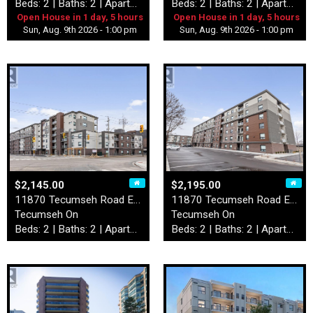
Beds: 2 | Baths: 2 | Apartment
Beds: 2 | Baths: 2 | Apartment
Open House in 1 day, 5 hours
Open House in 1 day, 5 hours
Sun, Aug. 9th 2026 - 1:00 pm
Sun, Aug. 9th 2026 - 1:00 pm
$2,145.00
$2,195.00
11870 Tecumseh Road East Un…
11870 Tecumseh Road East Un…
Tecumseh On
Tecumseh On
Beds: 2 | Baths: 2 | Apartment
Beds: 2 | Baths: 2 | Apartment