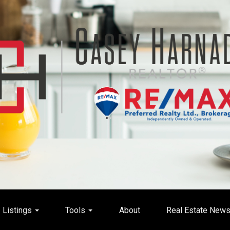
Listings
Tools
About
Real Estate New