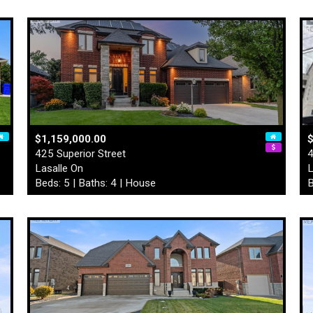
$1,159,000.00
$
425 Superior Street
4
Lasalle On
L
Beds: 5 | Baths: 4 | House
B