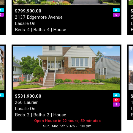
$799,900.00
2137 Edgemore Avenue
5
Lasalle On
L
Beds: 4 | Baths: 4 | House
B
$531,900.00
$
260 Laurier
1
Lasalle On
L
Beds: 2 | Baths: 2 | House
B
Open House in 22 hours, 59 minutes
Sun, Aug. 9th 2026 - 1:00 pm