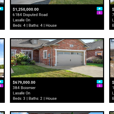
$1,250,000.00
$
6184 Disputed Road
7
Lasalle On
L
Beds: 4 | Baths: 4 | House
B
$679,000.00
$
384 Boismier
1
Lasalle On
L
Beds: 3 | Baths: 2 | House
B