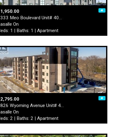
1,950.00
333 Meo Boulevard Unit# 40…
asalle On
eds: 1 | Baths: 1 | Apartment
2,795.00
826 Wyoming Avenue Unit# 4…
asalle On
eds: 2 | Baths: 2 | Apartment