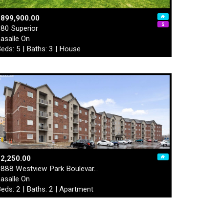
$899,900.00
80 Superior
asalle On
eds: 5 | Baths: 3 | House
2,250.00
888 Westview Park Boulevar…
asalle On
eds: 2 | Baths: 2 | Apartment