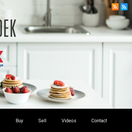
s
Buy
Sell
Videos
Contact