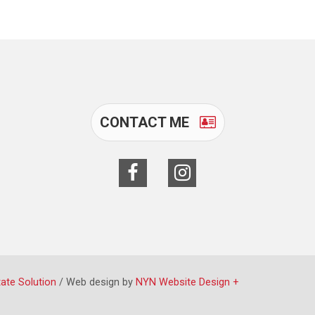
CONTACT ME
tate Solution
/ Web design by
NYN Website Design +