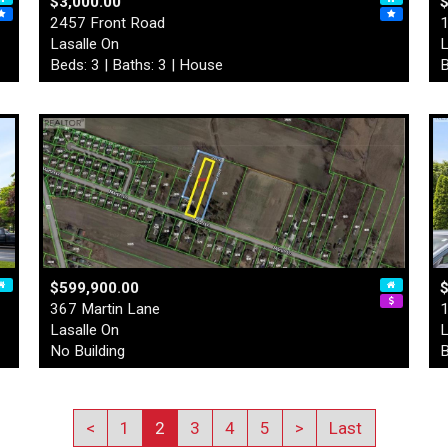
$3,000.00
2457 Front Road
1
Lasalle On
L
Beds: 3 | Baths: 3 | House
B
$599,900.00
$
367 Martin Lane
1
Lasalle On
L
No Building
B
<
1
2
3
4
5
>
Last