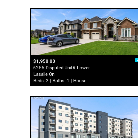
$1,950.00
6255 Disputed Unit# Lower
Lasalle On
Beds: 2 | Baths: 1 | House