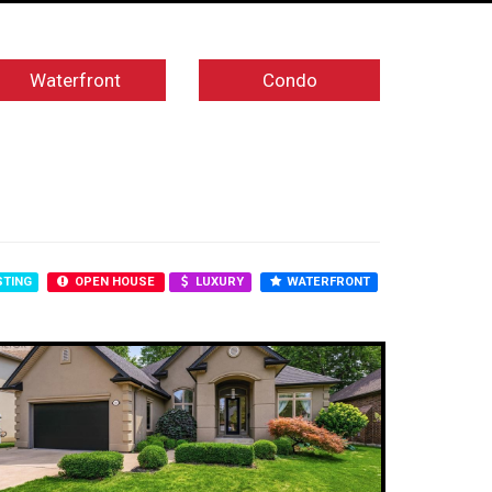
Waterfront
Condo
STING
OPEN HOUSE
LUXURY
WATERFRONT