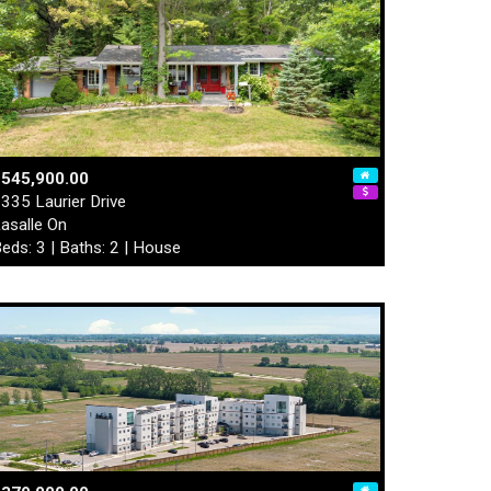
$545,900.00
335 Laurier Drive
asalle On
eds: 3 | Baths: 2 | House