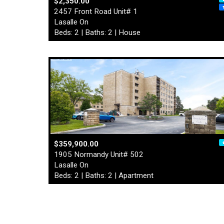
$2,350.00
2457 Front Road Unit# 1
Lasalle On
Beds: 2 | Baths: 2 | House
$359,900.00
1905 Normandy Unit# 502
Lasalle On
Beds: 2 | Baths: 2 | Apartment