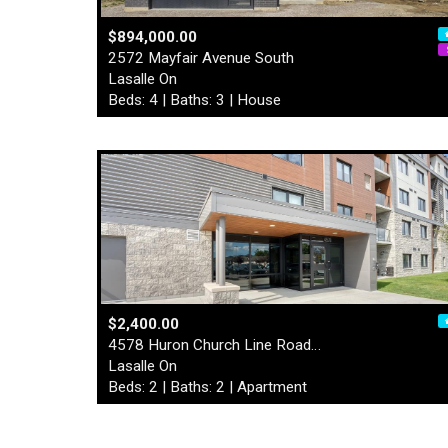
$894,000.00
2572 Mayfair Avenue South
Lasalle On
Beds: 4 | Baths: 3 | House
$2,400.00
4578 Huron Church Line Road…
Lasalle On
Beds: 2 | Baths: 2 | Apartment