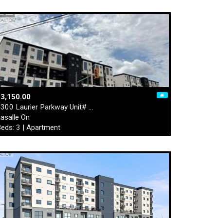
3,150.00
300 Laurier Parkway Unit# …
asalle On
eds: 3 | Apartment