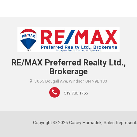
RE/MAX Preferred Realty Ltd.,
Brokerage
3065 Dougall Ave, Windsor, ON N9E 1S3
519-736-1766
Copyright © 2026 Casey Harnadek, Sales Representa