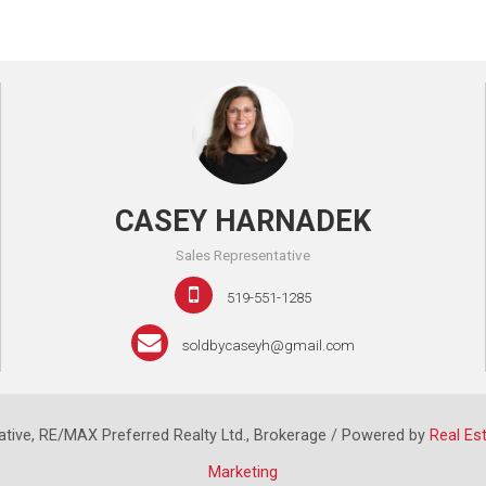
CASEY HARNADEK
Sales Representative
519-551-1285
soldbycaseyh@gmail.com
tive, RE/MAX Preferred Realty Ltd., Brokerage / Powered by
Real Es
Marketing