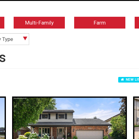
Multi-Family
Farm
y Type
s
NEW LI