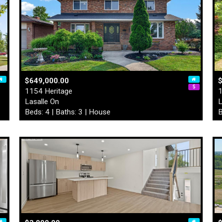
$649,000.00
1154 Heritage
1
Lasalle On
L
Beds: 4 | Baths: 3 | House
B