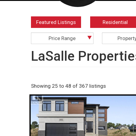
Featured Listings
Residential
Price Range
Propert
LaSalle Propertie
Showing 25 to 48 of 367 listings