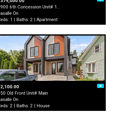
$379,000.00
900 6th Concession Unit# 1…
asalle On
eds: 1 | Baths: 2 | Apartment
2,100.00
50 Old Front Unit# Main
asalle On
eds: 2 | Baths: 2 | House