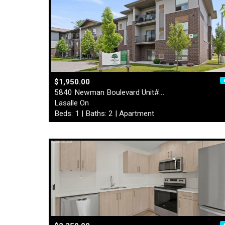
$1,950.00
5840 Newman Boulevard Unit#…
Lasalle On
Beds: 1 | Baths: 2 | Apartment