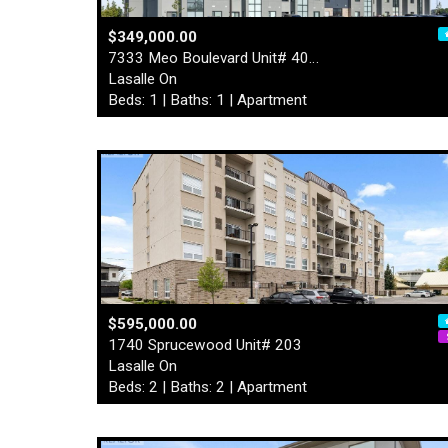
$349,000.00
7333 Meo Boulevard Unit# 40…
Lasalle On
Beds: 1 | Baths: 1 | Apartment
$595,000.00
1740 Sprucewood Unit# 203
Lasalle On
Beds: 2 | Baths: 2 | Apartment