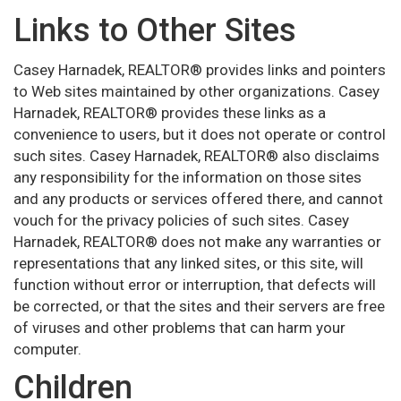
Links to Other Sites
Casey Harnadek, REALTOR® provides links and pointers
to Web sites maintained by other organizations. Casey
Harnadek, REALTOR® provides these links as a
convenience to users, but it does not operate or control
such sites. Casey Harnadek, REALTOR® also disclaims
any responsibility for the information on those sites
and any products or services offered there, and cannot
vouch for the privacy policies of such sites. Casey
Harnadek, REALTOR® does not make any warranties or
representations that any linked sites, or this site, will
function without error or interruption, that defects will
be corrected, or that the sites and their servers are free
of viruses and other problems that can harm your
computer.
Children