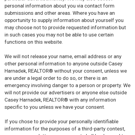
personal information about you via contact form
submissions and other areas. Where you have an
opportunity to supply information about yourself you
may choose not to provide requested information but
in such cases you may not be able to use certain
functions on this website.
We will not release your name, email address or any
other personal information to anyone outside Casey
Harnadek, REALTOR® without your consent, unless we
are under a legal order to do so, or there is an
emergency involving danger to a person or property. We
will not provide our advertisers or anyone else outside
Casey Harnadek, REALTOR® with any information
specific to you unless we have your consent.
If you chose to provide your personally identifiable
information for the purposes of a third-party contest,