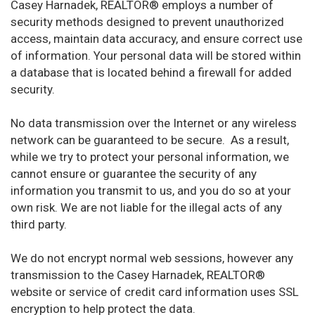
Casey Harnadek, REALTOR® employs a number of
security methods designed to prevent unauthorized
access, maintain data accuracy, and ensure correct use
of information. Your personal data will be stored within
a database that is located behind a firewall for added
security.
No data transmission over the Internet or any wireless
network can be guaranteed to be secure. As a result,
while we try to protect your personal information, we
cannot ensure or guarantee the security of any
information you transmit to us, and you do so at your
own risk. We are not liable for the illegal acts of any
third party.
We do not encrypt normal web sessions, however any
transmission to the Casey Harnadek, REALTOR®
website or service of credit card information uses SSL
encryption to help protect the data.