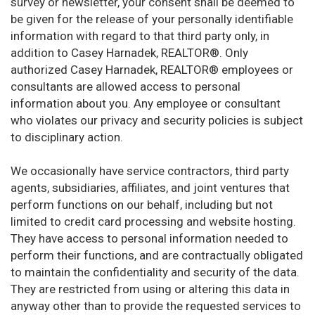
survey or newsletter, your consent shall be deemed to
be given for the release of your personally identifiable
information with regard to that third party only, in
addition to Casey Harnadek, REALTOR®. Only
authorized Casey Harnadek, REALTOR® employees or
consultants are allowed access to personal
information about you. Any employee or consultant
who violates our privacy and security policies is subject
to disciplinary action.
We occasionally have service contractors, third party
agents, subsidiaries, affiliates, and joint ventures that
perform functions on our behalf, including but not
limited to credit card processing and website hosting.
They have access to personal information needed to
perform their functions, and are contractually obligated
to maintain the confidentiality and security of the data.
They are restricted from using or altering this data in
anyway other than to provide the requested services to