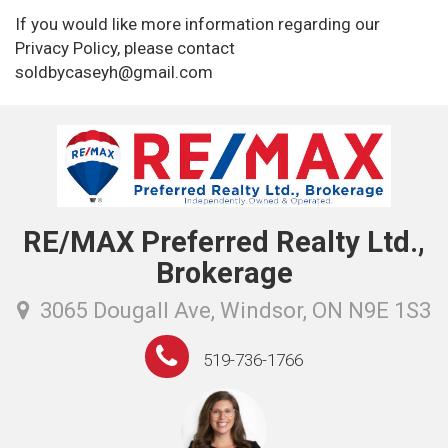
If you would like more information regarding our
Privacy Policy, please contact
soldbycaseyh@gmail.com
RE/MAX Preferred Realty Ltd.,
Brokerage
3065 Dougall Ave, Windsor, ON N9E 1S3
519-736-1766