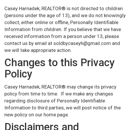
Casey Harnadek, REALTOR® is not directed to children
(persons under the age of 13), and we do not knowingly
collect, either online or offline, Personally Identifiable
Information from children. If you believe that we have
received information from a person under 13, please
contact us by email at soldbycaseyh@gmail.com and
we will take appropriate action.
Changes to this Privacy
Policy
Casey Harnadek, REALTOR® may change its privacy
policy from time to time. If we make any changes
regarding disclosure of Personally Identifiable
Information to third parties, we will post notice of the
new policy on our home page.
Disclaimers and