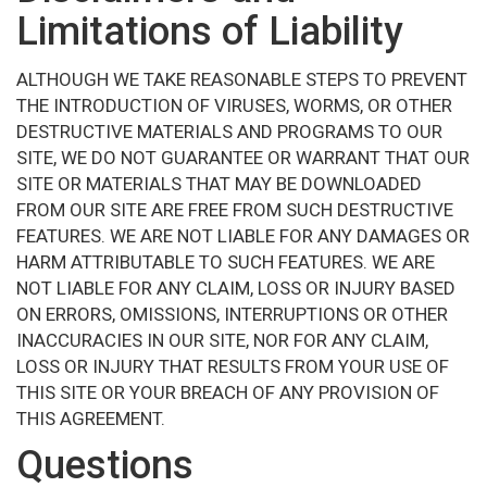
Limitations of Liability
ALTHOUGH WE TAKE REASONABLE STEPS TO PREVENT
THE INTRODUCTION OF VIRUSES, WORMS, OR OTHER
DESTRUCTIVE MATERIALS AND PROGRAMS TO OUR
SITE, WE DO NOT GUARANTEE OR WARRANT THAT OUR
SITE OR MATERIALS THAT MAY BE DOWNLOADED
FROM OUR SITE ARE FREE FROM SUCH DESTRUCTIVE
FEATURES. WE ARE NOT LIABLE FOR ANY DAMAGES OR
HARM ATTRIBUTABLE TO SUCH FEATURES. WE ARE
NOT LIABLE FOR ANY CLAIM, LOSS OR INJURY BASED
ON ERRORS, OMISSIONS, INTERRUPTIONS OR OTHER
INACCURACIES IN OUR SITE, NOR FOR ANY CLAIM,
LOSS OR INJURY THAT RESULTS FROM YOUR USE OF
THIS SITE OR YOUR BREACH OF ANY PROVISION OF
THIS AGREEMENT.
Questions