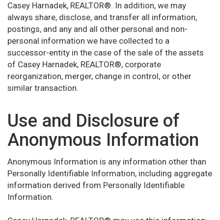
Casey Harnadek, REALTOR®. In addition, we may
always share, disclose, and transfer all information,
postings, and any and all other personal and non-
personal information we have collected to a
successor-entity in the case of the sale of the assets
of Casey Harnadek, REALTOR®, corporate
reorganization, merger, change in control, or other
similar transaction.
Use and Disclosure of
Anonymous Information
Anonymous Information is any information other than
Personally Identifiable Information, including aggregate
information derived from Personally Identifiable
Information.