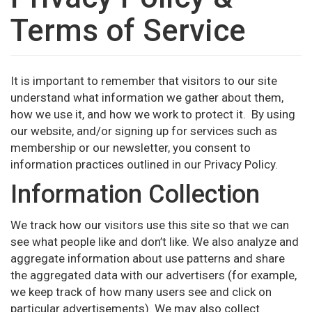
Terms of Service
It is important to remember that visitors to our site
understand what information we gather about them,
how we use it, and how we work to protect it. By using
our website, and/or signing up for services such as
membership or our newsletter, you consent to
information practices outlined in our Privacy Policy.
Information Collection
We track how our visitors use this site so that we can
see what people like and don’t like. We also analyze and
aggregate information about use patterns and share
the aggregated data with our advertisers (for example,
we keep track of how many users see and click on
particular advertisements). We may also collect