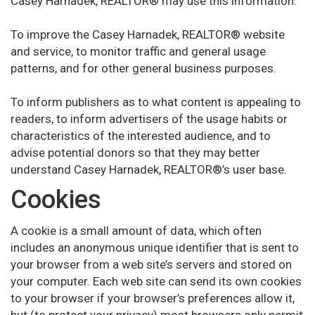
Casey Harnadek, REALTOR® may use this information:
To improve the Casey Harnadek, REALTOR® website
and service, to monitor traffic and general usage
patterns, and for other general business purposes.
To inform publishers as to what content is appealing to
readers, to inform advertisers of the usage habits or
characteristics of the interested audience, and to
advise potential donors so that they may better
understand Casey Harnadek, REALTOR®’s user base.
Cookies
A cookie is a small amount of data, which often
includes an anonymous unique identifier that is sent to
your browser from a web site’s servers and stored on
your computer. Each web site can send its own cookies
to your browser if your browser’s preferences allow it,