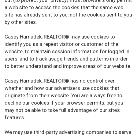
but (to protect your privacy) most browsers only permit
a web site to access the cookies that the same web
site has already sent to you, not the cookies sent to you
by other sites.
Casey Harnadek, REALTOR® may use cookies to
identify you as a repeat visitor or customer of the
website, to maintain session information for logged in
users, and to track usage trends and patterns in order
to better understand and improve areas of our website.
Casey Harnadek, REALTOR® has no control over
whether and how our advertisers use cookies that
originate from their website. You are always free to
decline our cookies if your browser permits, but you
may not be able to take full advantage of our site’s
features.
We may use third-party advertising companies to serve