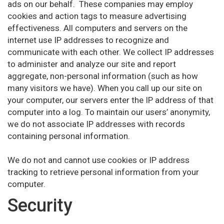
ads on our behalf. These companies may employ
cookies and action tags to measure advertising
effectiveness. All computers and servers on the
internet use IP addresses to recognize and
communicate with each other. We collect IP addresses
to administer and analyze our site and report
aggregate, non-personal information (such as how
many visitors we have). When you call up our site on
your computer, our servers enter the IP address of that
computer into a log. To maintain our users’ anonymity,
we do not associate IP addresses with records
containing personal information.
We do not and cannot use cookies or IP address
tracking to retrieve personal information from your
computer.
Security