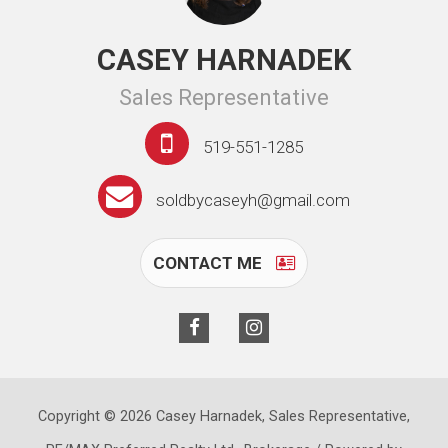
CASEY HARNADEK
Sales Representative
519-551-1285
soldbycaseyh@gmail.com
CONTACT ME
Copyright © 2026 Casey Harnadek, Sales Representative,