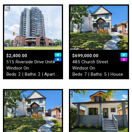
$2,400.00
$699,000.00
515 Riverside Drive Unit# 4…
485 Church Street
Windsor On
Windsor On
Beds: 2 | Baths: 2 | Apartment
Beds: 7 | Baths: 5 | House