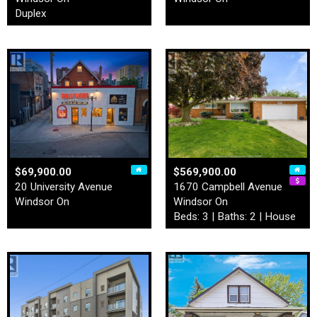
Duplex
$69,900.00
$569,900.00
20 University Avenue
1670 Campbell Avenue
Windsor On
Windsor On
Beds: 3 | Baths: 2 | House