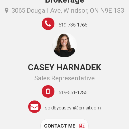
3065 Dougall Ave, Windsor, ON N9E 1S3
519-736-1766
CASEY HARNADEK
Sales Representative
519-551-1285
soldbycaseyh@gmail.com
CONTACT ME