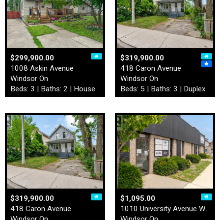
$299,900.00
$319,900.00
1008 Askin Avenue
418 Caron Avenue
Windsor On
Windsor On
Beds: 3 | Baths: 2 | House
Beds: 5 | Baths: 3 | Duplex
$319,900.00
$1,095.00
418 Caron Avenue
1010 University Avenue West…
Windsor On
Windsor On