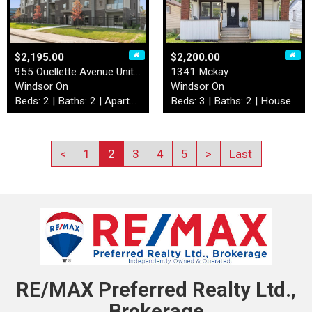
$2,195.00
$2,200.00
955 Ouellette Avenue Unit# …
1341 Mckay
Windsor On
Windsor On
Beds: 2 | Baths: 2 | Apartment
Beds: 3 | Baths: 2 | House
<
1
2
3
4
5
>
Last
RE/MAX Preferred Realty Ltd.,
Brokerage