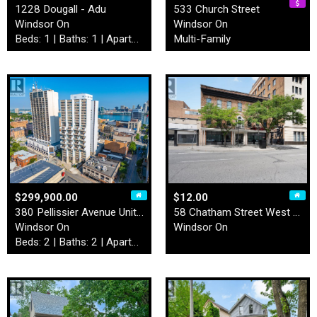
1228 Dougall - Adu
533 Church Street
Windsor On
Windsor On
Beds: 1 | Baths: 1 | Apartment
Multi-Family
$299,900.00
$12.00
380 Pellissier Avenue Unit#…
58 Chatham Street West Unit…
Windsor On
Windsor On
Beds: 2 | Baths: 2 | Apartment