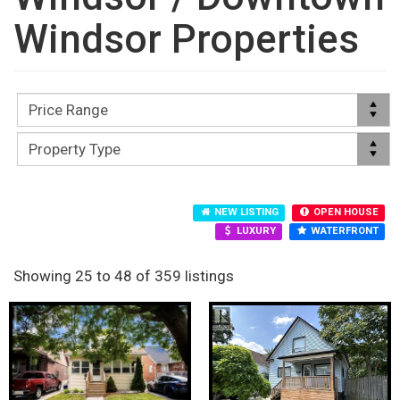
Windsor Properties
NEW LISTING
OPEN HOUSE
LUXURY
WATERFRONT
Showing 25 to 48 of 359 listings