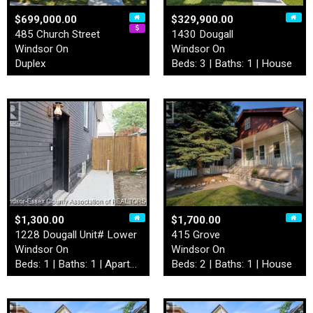
$699,000.00
$329,900.00
485 Church Street
1430 Dougall
Windsor On
Windsor On
Duplex
Beds: 3 | Baths: 1 | House
$1,300.00
$1,700.00
1228 Dougall Unit# Lower
415 Grove
Windsor On
Windsor On
Beds: 1 | Baths: 1 | Apartment
Beds: 2 | Baths: 1 | House