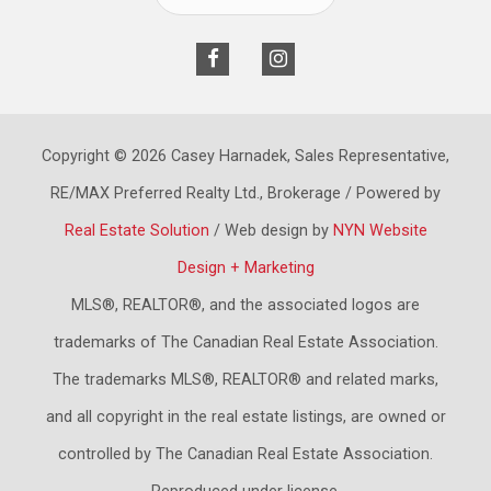
Copyright © 2026 Casey Harnadek, Sales Representative,
RE/MAX Preferred Realty Ltd., Brokerage / Powered by
Real Estate Solution
/ Web design by
NYN Website
Design + Marketing
MLS®, REALTOR®, and the associated logos are
trademarks of The Canadian Real Estate Association.
The trademarks MLS®, REALTOR® and related marks,
and all copyright in the real estate listings, are owned or
controlled by The Canadian Real Estate Association.