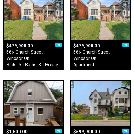
$479,900.00
$479,900.00
686 Church Street
686 Church Street
Windsor On
Windsor On
Beds: 5 | Baths: 3 | House
Apartment
$1,500.00
$699,900.00