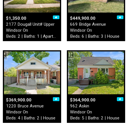
$1,350.00
$449,900.00
2177 Dougall Unit# Upper
669 Bridge Avenue
Windsor On
Windsor On
Beds: 2 | Baths: 1 | Apartment
Beds: 6 | Baths: 3 | House
$369,900.00
$364,900.00
1220 Bruce Avenue
962 Askin
Windsor On
Windsor On
Beds: 4 | Baths: 2 | House
Beds: 5 | Baths: 2 | House