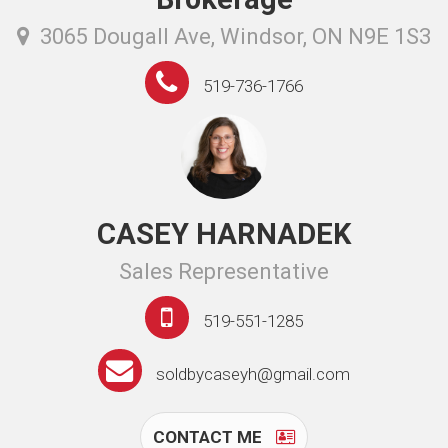
3065 Dougall Ave, Windsor, ON N9E 1S3
519-736-1766
CASEY HARNADEK
Sales Representative
519-551-1285
soldbycaseyh@gmail.com
CONTACT ME