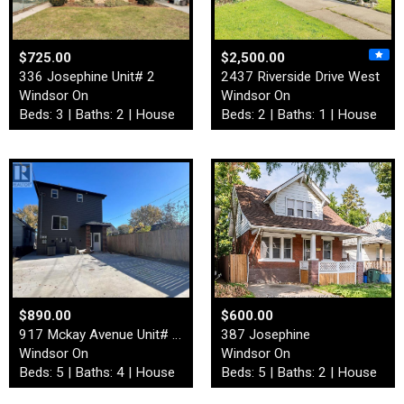
$725.00
$2,500.00
336 Josephine Unit# 2
2437 Riverside Drive West
Windsor On
Windsor On
Beds: 3 | Baths: 2 | House
Beds: 2 | Baths: 1 | House
$890.00
$600.00
917 Mckay Avenue Unit# Back…
387 Josephine
Windsor On
Windsor On
Beds: 5 | Baths: 4 | House
Beds: 5 | Baths: 2 | House