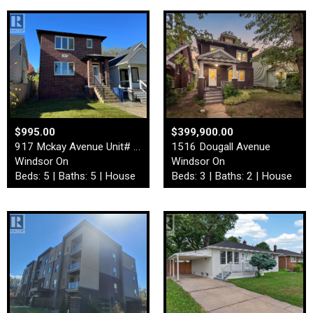
$995.00
$399,900.00
917 Mckay Avenue Unit# Fron…
1516 Dougall Avenue
Windsor On
Windsor On
Beds: 5 | Baths: 5 | House
Beds: 3 | Baths: 2 | House