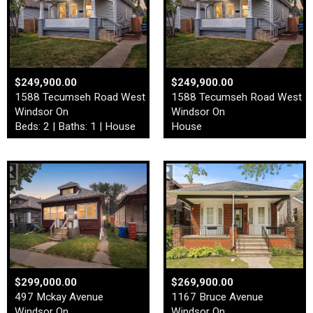
$249,900.00
$249,900.00
1588 Tecumseh Road West
1588 Tecumseh Road West
Windsor On
Windsor On
Beds: 2 | Baths: 1 | House
House
$299,000.00
$269,900.00
497 Mckay Avenue
1167 Bruce Avenue
Windsor On
Windsor On