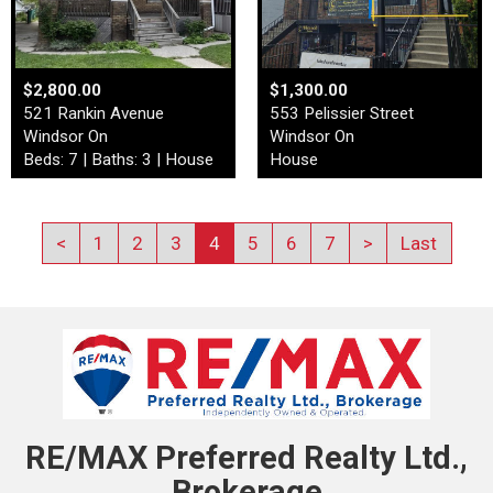
$2,800.00
$1,300.00
521 Rankin Avenue
553 Pelissier Street
Windsor On
Windsor On
Beds: 7 | Baths: 3 | House
House
<
1
2
3
4
5
6
7
>
Last
RE/MAX Preferred Realty Ltd.,
Brokerage