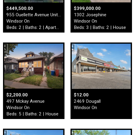
$449,500.00
$399,000.00
955 Ouellette Avenue Unit# …
1302 Josephine
Windsor On
Windsor On
Beds: 2 | Baths: 2 | Apartment
Beds: 3 | Baths: 2 | House
$2,200.00
$12.00
497 Mckay Avenue
2469 Dougall
Windsor On
Windsor On
Beds: 5 | Baths: 2 | House