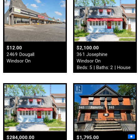
$12.00
$2,100.00
2469 Dougall
361 Josephine
Windsor On
Windsor On
Beds: 5 | Baths: 2 | House
$284,000.00
$1,795.00