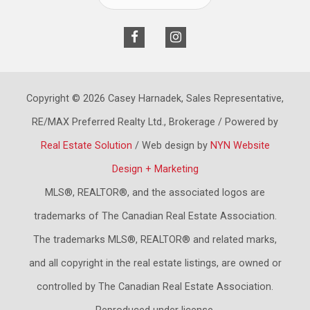
Copyright © 2026 Casey Harnadek, Sales Representative,
RE/MAX Preferred Realty Ltd., Brokerage / Powered by
Real Estate Solution
/ Web design by
NYN Website
Design + Marketing
MLS®, REALTOR®, and the associated logos are
trademarks of The Canadian Real Estate Association.
The trademarks MLS®, REALTOR® and related marks,
and all copyright in the real estate listings, are owned or
controlled by The Canadian Real Estate Association.