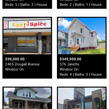
Beds: 5 | Baths: 2 | House
Beds: 2 | Baths: 1 | House
$99,000.00
$349,900.00
2465 Dougall Avenue
576 Janette
Windsor On
Windsor On
Beds: 4 | Baths: 3 | House