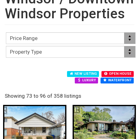
Windsor Properties
NEW LISTING
OPEN HOUSE
LUXURY
WATERFRONT
Showing 73 to 96 of 358 listings