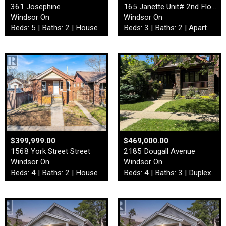
361 Josephine
165 Janette Unit# 2nd Floor
Windsor On
Windsor On
Beds: 5 | Baths: 2 | House
Beds: 3 | Baths: 2 | Apartment
$399,999.00
$469,000.00
1568 York Street Street
2185 Dougall Avenue
Windsor On
Windsor On
Beds: 4 | Baths: 2 | House
Beds: 4 | Baths: 3 | Duplex