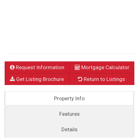
Request Information
Mortgage Calculator
Get Listing Brochure
Return to Listings
Property Info
Features
Details