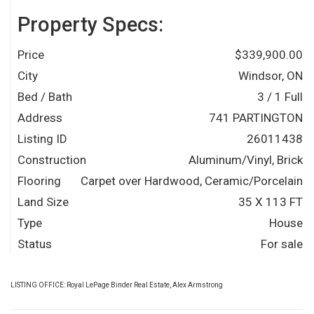
Property Specs:
Price
$339,900.00
City
Windsor, ON
Bed / Bath
3 / 1 Full
Address
741 PARTINGTON
Listing ID
26011438
Construction
Aluminum/Vinyl, Brick
Flooring
Carpet over Hardwood, Ceramic/Porcelain
Land Size
35 X 113 FT
Type
House
Status
For sale
LISTING OFFICE:
Royal LePage Binder Real Estate, Alex Armstrong