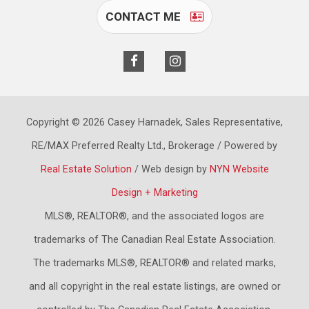
CONTACT ME
Copyright © 2026 Casey Harnadek, Sales Representative,
RE/MAX Preferred Realty Ltd., Brokerage / Powered by
Real Estate Solution
/ Web design by
NYN Website
Design + Marketing
MLS®, REALTOR®, and the associated logos are
trademarks of The Canadian Real Estate Association.
The trademarks MLS®, REALTOR® and related marks,
and all copyright in the real estate listings, are owned or