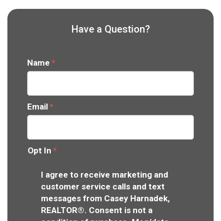
Have a Question?
Name
*
Email
*
Opt In
*
I agree to receive marketing and
customer service calls and text
messages from Casey Harnadek,
REALTOR®. Consent is not a