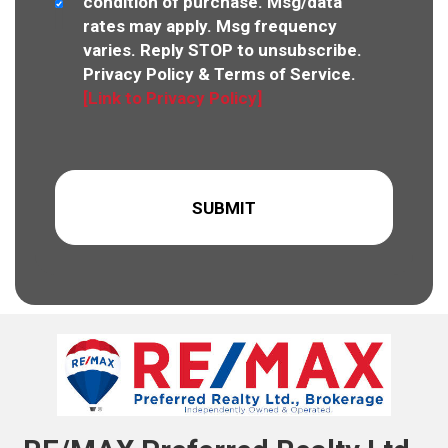
condition of purchase. Msg/data
rates may apply. Msg frequency
varies. Reply STOP to unsubscribe.
Privacy Policy & Terms of Service.
[Link to Privacy Policy]