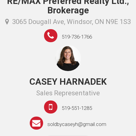
RE/MAX Preferred Realty Ltd.,
Brokerage
3065 Dougall Ave, Windsor, ON N9E 1S3
519-736-1766
CASEY HARNADEK
Sales Representative
519-551-1285
soldbycaseyh@gmail.com