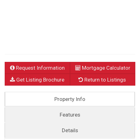
Request Information
Mortgage Calculator
Get Listing Brochure
Return to Listings
Property Info
Features
Details