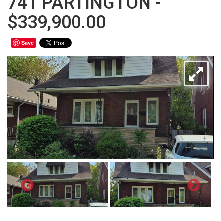
741 PARTINGTON -
$339,900.00
Save